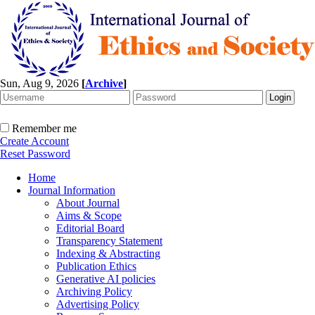
Sun, Aug 9, 2026
[
Archive
]
Remember me
Create Account
Reset Password
Home
Journal Information
About Journal
Aims & Scope
Editorial Board
Transparency Statement
Indexing & Abstracting
Publication Ethics
Generative AI policies
Archiving Policy
Advertising Policy