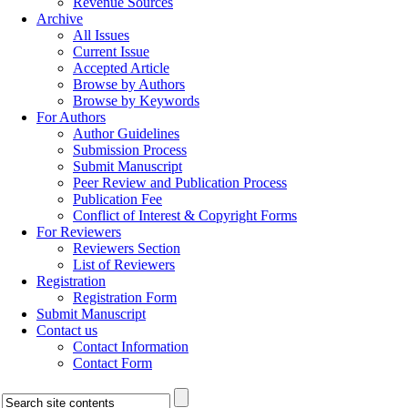
Revenue Sources
Archive
All Issues
Current Issue
Accepted Article
Browse by Authors
Browse by Keywords
For Authors
Author Guidelines
Submission Process
Submit Manuscript
Peer Review and Publication Process
Publication Fee
Conflict of Interest & Copyright Forms
For Reviewers
Reviewers Section
List of Reviewers
Registration
Registration Form
Submit Manuscript
Contact us
Contact Information
Contact Form