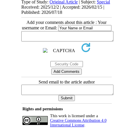
Type of Study:
Original Article
| Subject:
Special
Received: 2025/12/2 | Accepted: 2026/02/15 |
Published: 2026/07/18
Add your comments about this article : Your
username or Email:
Send email to the article author
Rights and permissions
This work is licensed under a
Creative Commons Attribution 4.0
International License
.