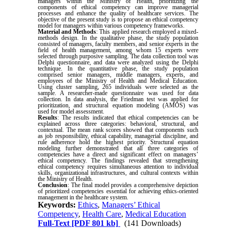
managers within the Ministry of Health, prioritizing the
components of ethical competency can improve managerial
processes and enhance the quality of healthcare services. The
objective of the present study is to propose an ethical competency
model for managers within various competency frameworks.
Material and Methods
: This applied research employed a mixed-
methods design. In the qualitative phase, the study population
consisted of managers, faculty members, and senior experts in the
field of health management, among whom 15 experts were
selected through purposive sampling. The data collection tool was
Delphi questionnaire, and data were analyzed using the Delphi
technique. In the quantitative phase, the study population
comprised senior managers, middle managers, experts, and
employees of the Ministry of Health and Medical Education.
Using cluster sampling, 265 individuals were selected as the
sample. A researcher-made questionnaire was used for data
collection. In data analysis, the Friedman test was applied for
prioritization, and structural equation modeling (AMOS) was
used for model assessment.
Results
: The results indicated that ethical competencies can be
explained across three categories: behavioral, structural, and
contextual. The mean rank scores showed that components such
as job responsibility, ethical capability, managerial discipline, and
rule adherence hold the highest priority. Structural equation
modeling further demonstrated that all three categories of
competencies have a direct and significant effect on managers’
ethical competency. The findings revealed that strengthening
ethical competency requires simultaneous attention to individual
skills, organizational infrastructures, and cultural contexts within
the Ministry of Health.
Conclusion
: The final model provides a comprehensive depiction
of prioritized competencies essential for achieving ethics-oriented
management in the healthcare system.
Keywords:
Ethics
,
Managers’ Ethical
Competency
,
Health Care
,
Medical Education
Full-Text
[PDF 801 kb]
(141 Downloads)