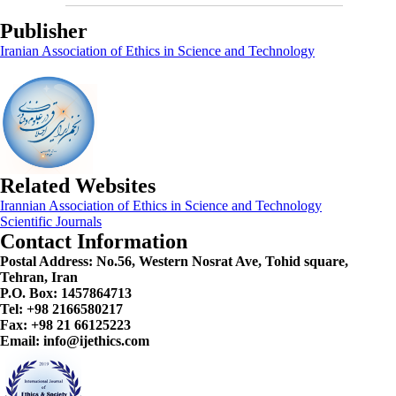
Publisher
Iranian Association of Ethics in Science and Technology
Related Websites
Irannian Association of Ethics in Science and Technology
Scientific Journals
Contact Information
Postal Address:
No.56, Western Nosrat Ave, Tohid square,
Tehran, Iran
P.O. Box: 1457864713
Tel: +98 2166580217
Fax: +98 21 66125223
Email: info@ijethics.com