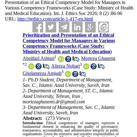
Presentation of an Ethical Competency Model for Managers in
Various Competency Frameworks (Case Study: Ministry of Health
and Medical Education). Int. J. Ethics Soc 2026; 8 (2) :86-96
URL:
http://ijethics.com/article-1-417-en.html
Prioritization and Presentation of an Ethical
Competency Model for Managers in Various
Competency Frameworks (Case Study:
Ministry of Health and Medical Education)
1
Abolfazl Ashtari
,
Morteza Ghasemi
*
2
3
,
Alireza Nobari
,
3
Gholamreza Amjadi
1- Ph.D Student, Department of Management,
Sav. C., Islamic Azad University, Saveh, Iran
2- Department of Management, ST. C., Islamic
Azad University, Tehran, Iran ,
mortezaghasemi.dr@gmail.com
3- Department of Management, Sav. C., Islamic
Azad University, Saveh, Iran
Abstract:
(273 Views)
Introduction
: Ethical competencies of managers represent a
fundamental element in enhancing the quality of governance,
transparency, accountability, and administrative integrity in public
organizations. Given the extensive and sensitive responsibilities of