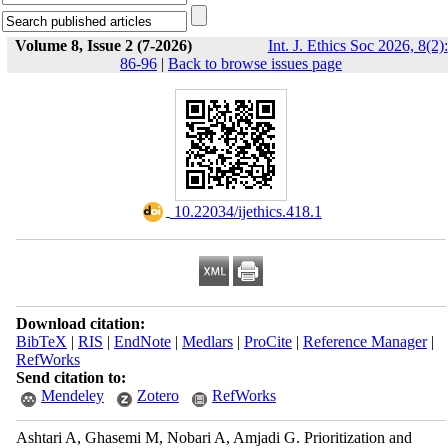
Volume 8, Issue 2 (7-2026)
Int. J. Ethics Soc 2026, 8(2):
86-96
|
Back to browse issues page
‎ 10.22034/ijethics.418.1
Download citation:
BibTeX
|
RIS
|
EndNote
|
Medlars
|
ProCite
|
Reference Manager
|
RefWorks
Send citation to:
Mendeley
Zotero
RefWorks
Ashtari A, Ghasemi M, Nobari A, Amjadi G. Prioritization and