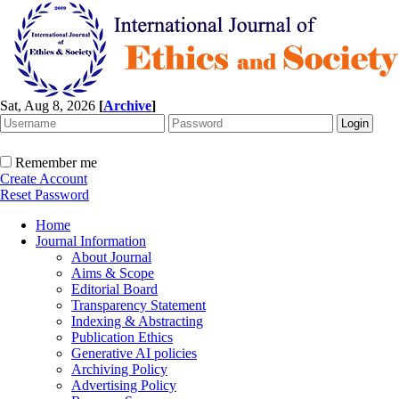
Sat, Aug 8, 2026
[
Archive
]
Remember me
Create Account
Reset Password
Home
Journal Information
About Journal
Aims & Scope
Editorial Board
Transparency Statement
Indexing & Abstracting
Publication Ethics
Generative AI policies
Archiving Policy
Advertising Policy