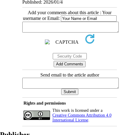
Published: 2026/01/4
Add your comments about this article : Your
username or Email:
Send email to the article author
Rights and permissions
This work is licensed under a
Creative Commons Attribution 4.0
International License
.
Publisher