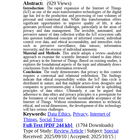
Abstract:
(929 Views)
Introduction
: The rapid expansion of the Internet of Things
(IoT) as one of the most transformative technologies of the digital
age has led to the production and processing of vast volumes of
personal and contextual data. While this transformation offers
significant opportunities to improve quality of life, it also
generates profound ethical challenges, particularly in the areas of
privacy and data management. The invisible, automated, and
pervasive nature of data collection within the IoT ecosystem calls
into question traditional concepts of informed consent, individual
control over data, and ethical accountability, and intensifies risks
such as pervasive surveillance, data misuse, information
insecurity, and the erosion of individual autonomy.
Material and Methods
: This article adopts a review–analytical
approach to examine the scientific literature related to data ethics
and privacy in the Internet of Things. Based on existing studies, it
explores the foundational aspects of the topic and ultimately draws
conclusions from the information reviewed.
Conclusion
: The study demonstrates that privacy in this context
requires a contextual and relational redefinition. The findings
indicate that ethical responsibility within the IoT data cycle is
distributed in nature, and that multiple actors-from designers and
companies to governments-play a fundamental role in upholding
principles of data ethics. Ultimately, it can be argued that
adherence to data ethics and privacy principles is a prerequisite for
the formation of social trust and the sustainable acceptance of the
Internet of Things. Without simultaneous attention to technical,
ethical, and social dimensions, the development of this technology
will face serious challenges.
Keywords:
Data Ethics
,
Privacy
,
Internet of
Things
,
Social Trust
Full-Text
[PDF 244 kb]
(1794 Downloads)
Type of Study:
Review Article
| Subject:
Special
Received: 2025/09/10 | Accepted: 2025/10/15 |