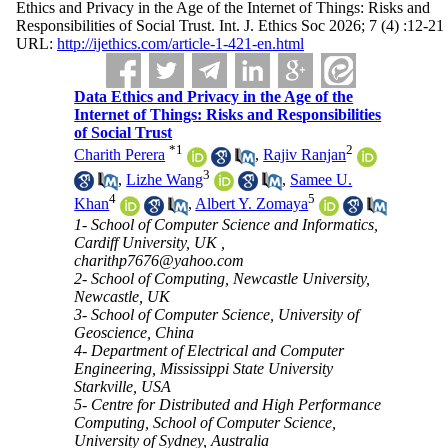
Ethics and Privacy in the Age of the Internet of Things: Risks and
Responsibilities of Social Trust. Int. J. Ethics Soc 2026; 7 (4) :12-21
URL:
http://ijethics.com/article-1-421-en.html
Data Ethics and Privacy in the Age of the
Internet of Things: Risks and Responsibilities
of Social Trust
*
1
2
Charith Perera
,
Rajiv Ranjan
3
,
Lizhe Wang
,
Samee U.
4
5
Khan
,
Albert Y. Zomaya
1- School of Computer Science and Informatics,
Cardiff University, UK ,
charithp7676@yahoo.com
2- School of Computing, Newcastle University,
Newcastle, UK
3- School of Computer Science, University of
Geoscience, China
4- Department of Electrical and Computer
Engineering, Mississippi State University
Starkville, USA
5- Centre for Distributed and High Performance
Computing, School of Computer Science,
University of Sydney, Australia