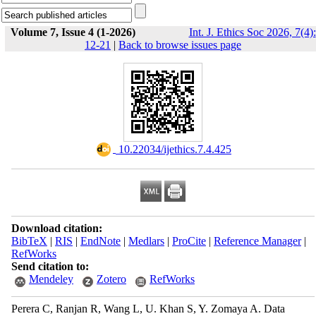
Volume 7, Issue 4 (1-2026)
Int. J. Ethics Soc 2026, 7(4):
12-21
|
Back to browse issues page
‎ 10.22034/ijethics.7.4.425
Download citation:
BibTeX
|
RIS
|
EndNote
|
Medlars
|
ProCite
|
Reference Manager
|
RefWorks
Send citation to:
Mendeley
Zotero
RefWorks
Perera C, Ranjan R, Wang L, U. Khan S, Y. Zomaya A. Data