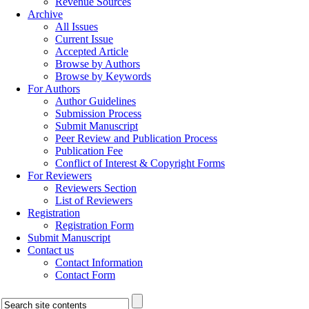
Revenue Sources
Archive
All Issues
Current Issue
Accepted Article
Browse by Authors
Browse by Keywords
For Authors
Author Guidelines
Submission Process
Submit Manuscript
Peer Review and Publication Process
Publication Fee
Conflict of Interest & Copyright Forms
For Reviewers
Reviewers Section
List of Reviewers
Registration
Registration Form
Submit Manuscript
Contact us
Contact Information
Contact Form