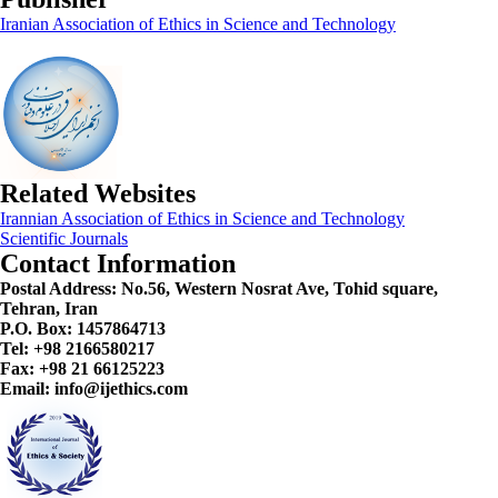
Iranian Association of Ethics in Science and Technology
Related Websites
Irannian Association of Ethics in Science and Technology
Scientific Journals
Contact Information
Postal Address:
No.56, Western Nosrat Ave, Tohid square,
Tehran, Iran
P.O. Box: 1457864713
Tel: +98 2166580217
Fax: +98 21 66125223
Email: info@ijethics.com