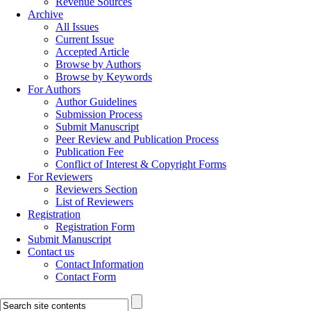
Revenue Sources
Archive
All Issues
Current Issue
Accepted Article
Browse by Authors
Browse by Keywords
For Authors
Author Guidelines
Submission Process
Submit Manuscript
Peer Review and Publication Process
Publication Fee
Conflict of Interest & Copyright Forms
For Reviewers
Reviewers Section
List of Reviewers
Registration
Registration Form
Submit Manuscript
Contact us
Contact Information
Contact Form