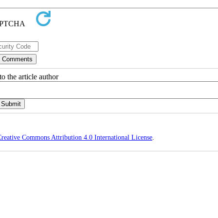
o the article author
reative Commons Attribution 4.0 International License
.