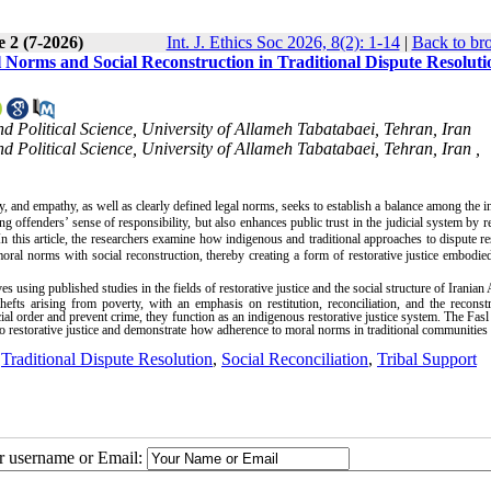
e 2 (7-2026)
Int. J. Ethics Soc 2026, 8(2): 1-14
|
Back to br
l Norms and Social Reconstruction in Traditional Dispute Resoluti
d Political Science, University of Allameh Tabatabaei, Tehran, Iran
 Political Science, University of Allameh Tabatabaei, Tehran, Iran ,
, and empathy, as well as clearly defined legal norms, seeks to establish a balance among the in
g offenders’ sense of responsibility, but also enhances public trust in the judicial system by r
n this article, the researchers examine how indigenous and traditional approaches to dispute re
moral norms with social reconstruction, thereby creating a form of restorative justice embodie
 using published studies in the fields of restorative justice and the social structure of Iranian
hefts arising from poverty, with an emphasis on restitution, reconciliation, and the reconst
ocial order and prevent crime, they function as an indigenous restorative justice system. The Fasl 
o restorative justice and demonstrate how adherence to moral norms in traditional communities 
,
Traditional Dispute Resolution
,
Social Reconciliation
,
Tribal Support
ur username or Email: