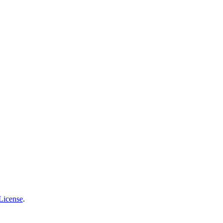
License
.