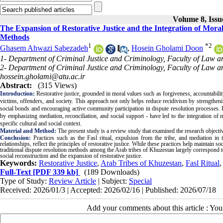
Volume 8, Issu
The Expansion of Restorative Justice and the Integration of Mora
Methods
1
*
2
Ghasem Ahwazi Sabezadeh
,
Hosein Gholami Doon
1- Department of Criminal Justice and Criminology, Faculty of Law an
2- Department of Criminal Justice and Criminology, Faculty of Law and
hossein.gholami@atu.ac.ir
Abstract:
(315 Views)
Introduction:
Restorative justice, grounded in moral values such as forgiveness, accountability
victims, offenders, and society. This approach not only helps reduce recidivism by strengthenin
social bonds and encouraging active community participation in dispute resolution processes. I
by emphasizing mediation, reconciliation, and social support - have led to the integration of 
specific cultural and social context.
Material and Method:
The present study is a review study that examined the research objectives
Conclusion:
Practices such as the Fasl ritual, expulsion from the tribe, and mediation in t
relationships, reflect the principles of restorative justice. While these practices help maintain s
traditional dispute resolution methods among the Arab tribes of Khuzestan largely correspond t
social reconstruction and the expansion of restorative justice.
Keywords:
Restorative Justice
,
Arab Tribes of Khuzestan
,
Fasl Ritual
Full-Text
[PDF 339 kb]
(189 Downloads)
Type of Study:
Review Article
| Subject:
Special
Received: 2026/01/3 | Accepted: 2026/02/16 | Published: 2026/07/18
Add your comments about this article : Yo