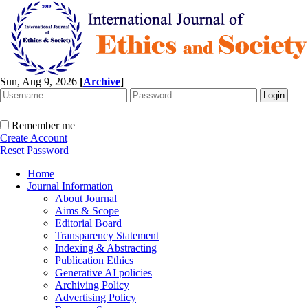
Sun, Aug 9, 2026
[
Archive
]
Remember me
Create Account
Reset Password
Home
Journal Information
About Journal
Aims & Scope
Editorial Board
Transparency Statement
Indexing & Abstracting
Publication Ethics
Generative AI policies
Archiving Policy
Advertising Policy