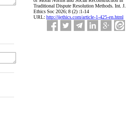
of Moral Norms and Social Reconstruction in
Traditional Dispute Resolution Methods. Int. J.
Ethics Soc 2026; 8 (2) :1-14
URL:
http://ijethics.com/article-1-425-en.html