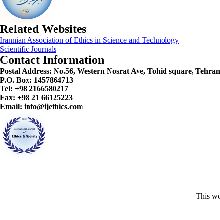
Related Websites
Irannian Association of Ethics in Science and Technology
Scientific Journals
Contact Information
Postal Address:
No.56, Western Nosrat Ave, Tohid square, Tehran
P.O. Box: 1457864713
Tel: +98 2166580217
Fax: +98 21 66125223
Email: info@ijethics.com
This wo