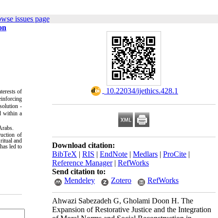
owse issues page
on
‎ 10.22034/ijethics.428.1
terests of
einforcing
solution -
d within a
 Arabs.
ruction of
ritual and
Download citation:
has led to
BibTeX
|
RIS
|
EndNote
|
Medlars
|
ProCite
|
Reference Manager
|
RefWorks
Send citation to:
Mendeley
Zotero
RefWorks
Ahwazi Sabezadeh G, Gholami Doon H. The
Expansion of Restorative Justice and the Integration