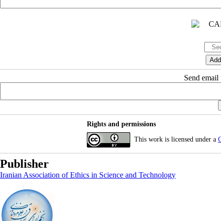
Send email t
Rights and permissions
This work is licensed under a
C
Publisher
Iranian Association of Ethics in Science and Technology