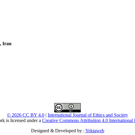
, Iran
© 2026 CC BY 4.0
|
International Journal of Ethics and Society
rk is licensed under a
Creative Commons Attribution 4.0 International 
Designed & Developed by :
Yektaweb