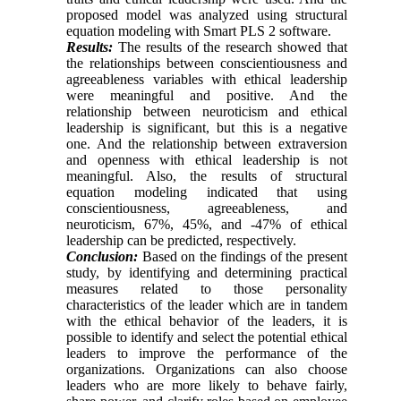
proposed model was analyzed using structural
equation modeling with Smart PLS 2 software.
Results:
The results of the research showed that
the relationships between conscientiousness and
agreeableness variables with ethical leadership
were meaningful and positive. And the
relationship between neuroticism and ethical
leadership is significant, but this is a negative
one. And the relationship between extraversion
and openness with ethical leadership is not
meaningful. Also, the results of structural
equation modeling indicated that using
conscientiousness, agreeableness, and
neuroticism, 67%, 45%, and -47% of ethical
leadership can be predicted, respectively.
Conclusion:
Based on the findings of the present
study, by identifying and determining practical
measures related to those personality
characteristics of the leader which are in tandem
with the ethical behavior of the leaders, it is
possible to identify and select the potential ethical
leaders to improve the performance of the
organizations. Organizations can also choose
leaders who are more likely to behave fairly,