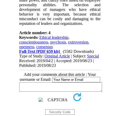
share power, and clarify roles based on employee
personality abilities. The selection and
development of managers who have ethical
behavior is very important, because ethical
misconduct can be costly and damaging to the
reputation of leaders and organizations.
Article number: 4
Keywords:
Ethical leadership
,
conscientiousness
,
psychosis
,
extroversion
,
openness
,
consensus
Full-Text
[PDF 659 kb]
(5582 Downloads)
Type of Study:
Original Article
| Subject:
Special
Received: 2019/04/2 | Accepted: 2019/08/23 |
Published: 2019/08/23
Add your comments about this article : Your
username or Email: