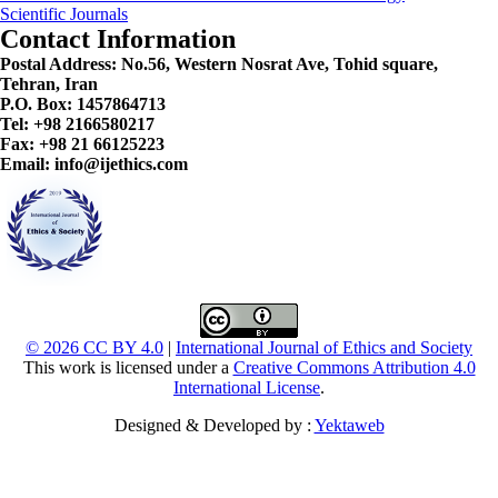
Scientific Journals
Contact Information
Postal Address:
No.56, Western Nosrat Ave, Tohid square,
Tehran, Iran
P.O. Box: 1457864713
Tel: +98 2166580217
Fax: +98 21 66125223
Email: info@ijethics.com
© 2026 CC BY 4.0
|
International Journal of Ethics and Society
This work is licensed under a
Creative Commons Attribution 4.0
International License
.
Designed & Developed by :
Yektaweb