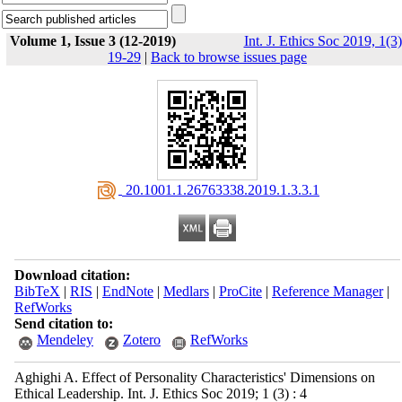
Volume 1, Issue 3 (12-2019)
Int. J. Ethics Soc 2019, 1(3)
19-29
|
Back to browse issues page
‎ 20.1001.1.26763338.2019.1.3.3.1
Download citation:
BibTeX
|
RIS
|
EndNote
|
Medlars
|
ProCite
|
Reference Manager
|
RefWorks
Send citation to:
Mendeley
Zotero
RefWorks
Aghighi A. Effect of Personality Characteristics' Dimensions on
Ethical ‎Leadership. Int. J. Ethics Soc 2019; 1 (3) : 4