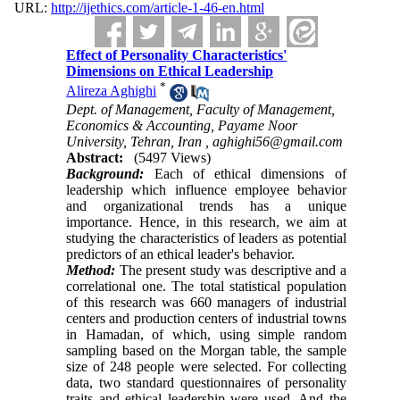
URL:
http://ijethics.com/article-1-46-en.html
Effect of Personality Characteristics'
Dimensions on Ethical ‎Leadership
*
Alireza Aghighi
Dept. of Management, Faculty of Management,
Economics & Accounting, Payame Noor
University, Tehran, Iran ,
aghighi56@gmail.com
Abstract:
(5497 Views)
Background:
Each of ethical dimensions of
leadership which influence employee behavior
and organizational trends has a unique
importance. Hence, in this research, we aim at
studying the characteristics of leaders as potential
predictors of an ethical leader's behavior.
Method:
The present study was descriptive and a
correlational one. The total statistical population
of this research was 660 managers of industrial
centers and production centers of industrial towns
in Hamadan, of which, using simple random
sampling based on the Morgan table, the sample
size of 248 people were selected. For collecting
data, two standard questionnaires of personality
traits and ethical leadership were used. And the