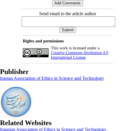
Send email to the article author
Rights and permissions
This work is licensed under a
Creative Commons Attribution 4.0
International License
.
Publisher
Iranian Association of Ethics in Science and Technology
Related Websites
Irannian Association of Ethics in Science and Technology