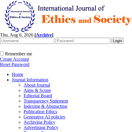
Thu, Aug 6, 2026
[
Archive
]
Remember me
Create Account
Reset Password
Home
Journal Information
About Journal
Aims & Scope
Editorial Board
Transparency Statement
Indexing & Abstracting
Publication Ethics
Generative AI policies
Archiving Policy
Advertising Policy