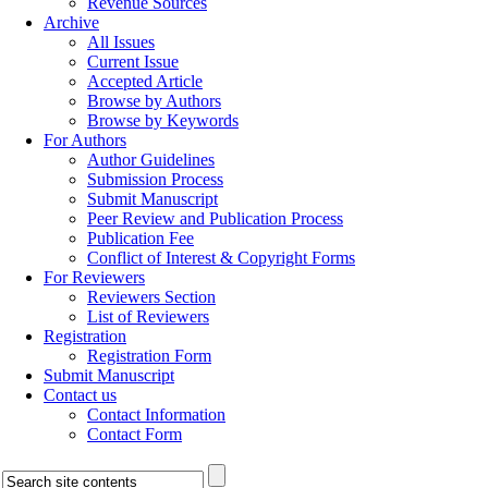
Revenue Sources
Archive
All Issues
Current Issue
Accepted Article
Browse by Authors
Browse by Keywords
For Authors
Author Guidelines
Submission Process
Submit Manuscript
Peer Review and Publication Process
Publication Fee
Conflict of Interest & Copyright Forms
For Reviewers
Reviewers Section
List of Reviewers
Registration
Registration Form
Submit Manuscript
Contact us
Contact Information
Contact Form