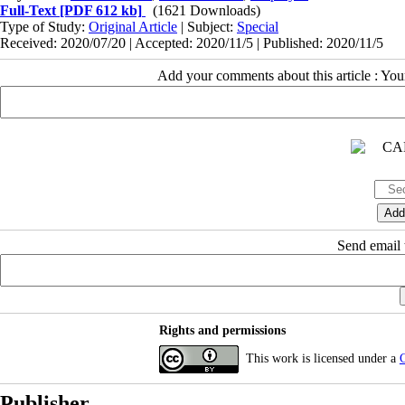
Full-Text
[PDF 612 kb]
(1621 Downloads)
Type of Study:
Original Article
| Subject:
Special
Received: 2020/07/20 | Accepted: 2020/11/5 | Published: 2020/11/5
Add your comments about this article : Yo
Send email t
Rights and permissions
This work is licensed under a
C
Publisher