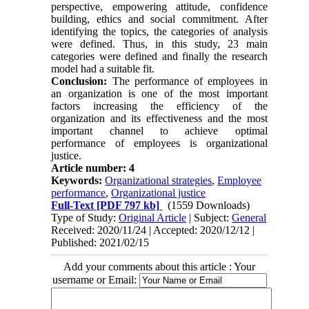
perspective, empowering attitude, confidence
building, ethics and social commitment. After
identifying the topics, the categories of analysis
were defined. Thus, in this study, 23 main
categories were defined and finally the research
model had a suitable fit
.
Conclusion:
The performance of employees in
an organization is one of the most important
factors increasing the efficiency of the
organization and its effectiveness and the most
important channel to achieve optimal
performance of employees is organizational
justice
.
Article number: 4
Keywords:
Organizational strategies
,
Employee
performance
,
Organizational justice
Full-Text
[PDF 797 kb]
(1559 Downloads)
Type of Study:
Original Article
| Subject:
General
Received: 2020/11/24 | Accepted: 2020/12/12 |
Published: 2021/02/15
Add your comments about this article : Your
username or Email: