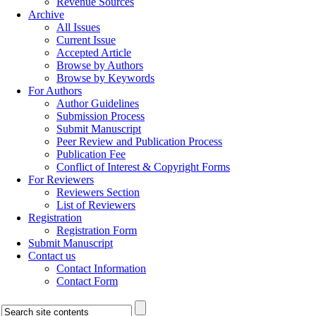
Revenue Sources
Archive
All Issues
Current Issue
Accepted Article
Browse by Authors
Browse by Keywords
For Authors
Author Guidelines
Submission Process
Submit Manuscript
Peer Review and Publication Process
Publication Fee
Conflict of Interest & Copyright Forms
For Reviewers
Reviewers Section
List of Reviewers
Registration
Registration Form
Submit Manuscript
Contact us
Contact Information
Contact Form