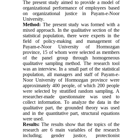
The present study aimed to provide a model of
organizational performance of employees based
on organizational justice in Payam-e-Noor
University
.
Method:
The present study was formed with a
mixed approach. In the qualitative section of the
statistical population, there were experts in the
field of policy-making and management of
Payam-e-Noor University of Hormozgan
province, 15 of whom were selected as members
of the panel group through homogeneous
qualitative sampling method. The research tool
was an interview. In a small part of the statistical
population, all managers and staff of Payam-e-
Noor University of Hormozgan province were
approximately 400 people, of which 200 people
were selected by stratified random sampling. A
researcher-made questionnaire was used to
collect information. To analyze the data in the
qualitative part, the grounded theory was used
and in the quantitative part, structural equations
were used
.
Results:
The results show that the topics of the
research are 6 main variables of the research
including; gender justice, protectionist