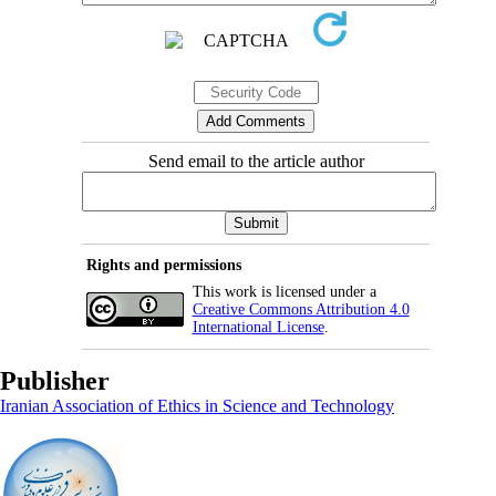
Send email to the article author
Rights and permissions
This work is licensed under a
Creative Commons Attribution 4.0
International License
.
Publisher
Iranian Association of Ethics in Science and Technology