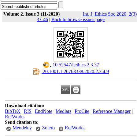
Volume 2, Issue 3 (11-2020)
Int. J. Ethics Soc 2020, 2(3)
37-46
|
Back to browse issues page
‎ 10.52547/ijethics.2.3.37
‎ 20.1001.1.26763338.2020.2.3.4.9
Download citation:
BibTeX
|
RIS
|
EndNote
|
Medlars
|
ProCite
|
Reference Manager
|
RefWorks
Send citation to:
Mendeley
Zotero
RefWorks