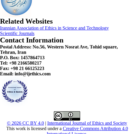
Related Websites
Irannian Association of Ethics in Science and Technology
Scientific Journals
Contact Information
Postal Address:
No.56, Western Nosrat Ave, Tohid square,
Tehran, Iran
P.O. Box: 1457864713
Tel: +98 2166580217
Fax: +98 21 66125223
Email: info@ijethics.com
© 2026 CC BY 4.0
|
International Journal of Ethics and Society
This work is licensed under a
Creative Commons Attribution 4.0
International License
.