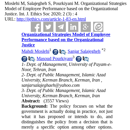
Moslehi M, Salajegheh S, Pourkiyani M. Organizational Strategies
Model of Employee Performance based on the Organizational
Justice. Int. J. Ethics Soc 2020; 2 (3) : 4
URL:
http://ijethics.com/article-1-83-en.html
Organizational Strategies Model of Employee
Performance based on the Organizational
Justice
1
*
2
Mahdi Moslehi
,
Sanjar Salajegheh
3
,
Masoud Pourkiyani
1- Dept. of Management, University of Payam-e-
Noor, Tehran, Iran
2- Dept. of Public Management, Islamic Azad
University, Kerman Branch, Kerman, Iran ,
sanjarsalajeghaeh@yahoo.com
3- Dept. of Public Management, Islamic Azad
University, Kerman Branch, Kerman, Iran
Abstract:
(3557 Views)
Background:
The policy focuses on what the
government is actually doing in practice, not just
what it has proposed or intends to do, and
distinguishes the policy from a decision that is
merely a specific option among other options.