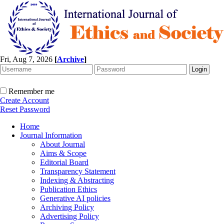
Fri, Aug 7, 2026
[
Archive
]
Remember me
Create Account
Reset Password
Home
Journal Information
About Journal
Aims & Scope
Editorial Board
Transparency Statement
Indexing & Abstracting
Publication Ethics
Generative AI policies
Archiving Policy
Advertising Policy