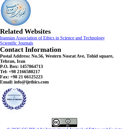
Related Websites
Irannian Association of Ethics in Science and Technology
Scientific Journals
Contact Information
Postal Address:
No.56, Western Nosrat Ave, Tohid square,
Tehran, Iran
P.O. Box: 1457864713
Tel: +98 2166580217
Fax: +98 21 66125223
Email: info@ijethics.com