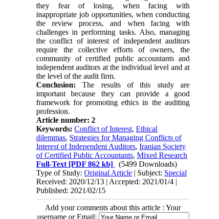
they fear of losing, when facing with
inappropriate job opportunities, when conducting
the review process, and when facing with
challenges in performing tasks. Also, managing
the conflict of interest of independent auditors
require the collective efforts of owners, the
community of certified public accountants and
independent auditors at the individual level and at
the level of the audit firm.
Conclusion:
The results of this study are
important because they can provide a good
framework for promoting ethics in the auditing
profession.
Article number: 2
Keywords:
Conflict of Interest
,
Ethical
dilemmas
,
Strategies for Managing Conflicts of
Interest of Independent Auditors
,
Iranian Society
of Certified Public Accountants
,
Mixed Research
Full-Text
[PDF 862 kb]
(5499 Downloads)
Type of Study:
Original Article
| Subject:
Special
Received: 2020/12/13 | Accepted: 2021/01/4 |
Published: 2021/02/15
Add your comments about this article : Your
username or Email: