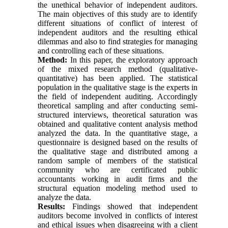
the unethical behavior of independent auditors.
The main objectives of this study are to identify
different situations of conflict of interest of
independent auditors and the resulting ethical
dilemmas and also to find strategies for managing
and controlling each of these situations.
Method:
In this paper, the exploratory approach
of the mixed research method (qualitative-
quantitative) has been applied. The statistical
population in the qualitative stage is the experts in
the field of independent auditing. Accordingly
theoretical sampling and after conducting semi-
structured interviews, theoretical saturation was
obtained and qualitative content analysis method
analyzed the data. In the quantitative stage, a
questionnaire is designed based on the results of
the qualitative stage and distributed among a
random sample of members of the statistical
community who are certificated public
accountants working in audit firms and the
structural equation modeling method used to
analyze the data.
Results:
Findings showed that independent
auditors become involved in conflicts of interest
and ethical issues when disagreeing with a client