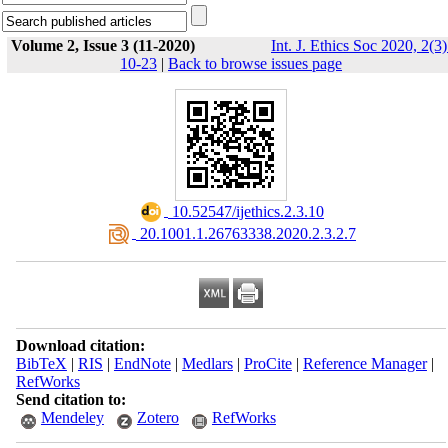
Volume 2, Issue 3 (11-2020)
Int. J. Ethics Soc 2020, 2(3)
10-23
|
Back to browse issues page
‎ 10.52547/ijethics.2.3.10
‎ 20.1001.1.26763338.2020.2.3.2.7
Download citation:
BibTeX
|
RIS
|
EndNote
|
Medlars
|
ProCite
|
Reference Manager
|
RefWorks
Send citation to:
Mendeley
Zotero
RefWorks