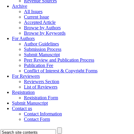
Revenue Sources
Archive
All Issues
Current Issue
Accepted Article
Browse by Authors
Browse by Keywords
For Authors
Author Guidelines
Submission Process
Submit Manuscript
Peer Review and Publication Process
Publication Fee
Conflict of Interest & Copyright Forms
For Reviewers
Reviewers Section
List of Reviewers
Registration
Registration Form
Submit Manuscript
Contact us
Contact Information
Contact Form