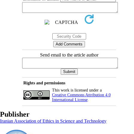
Send email to the article author
Rights and permissions
This work is licensed under a
Creative Commons Attribution 4.0
International License
.
Publisher
Iranian Association of Ethics in Science and Technology