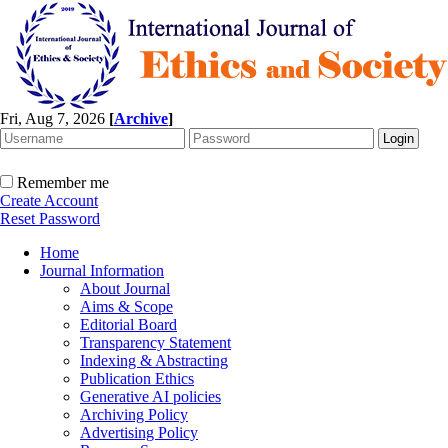
Fri, Aug 7, 2026
[
Archive
]
Remember me
Create Account
Reset Password
Home
Journal Information
About Journal
Aims & Scope
Editorial Board
Transparency Statement
Indexing & Abstracting
Publication Ethics
Generative AI policies
Archiving Policy
Advertising Policy