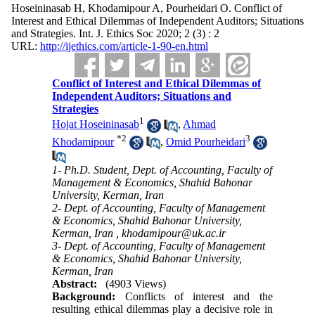
Hoseininasab H, Khodamipour A, Pourheidari O. Conflict of
Interest and Ethical Dilemmas of Independent Auditors; Situations
and Strategies. Int. J. Ethics Soc 2020; 2 (3) : 2
URL:
http://ijethics.com/article-1-90-en.html
Conflict of Interest and Ethical Dilemmas of
Independent Auditors; Situations and
Strategies
1
Hojat Hoseininasab
,
Ahmad
*
2
3
Khodamipour
,
Omid Pourheidari
1- Ph.D. Student, Dept. of Accounting, Faculty of
Management & Economics, Shahid Bahonar
University, Kerman, Iran
2- Dept. of Accounting, Faculty of Management
& Economics, Shahid Bahonar University,
Kerman, Iran ,
khodamipour@uk.ac.ir
3- Dept. of Accounting, Faculty of Management
& Economics, Shahid Bahonar University,
Kerman, Iran
Abstract:
(4903 Views)
Background:
Conflicts of interest and the
resulting ethical dilemmas play a decisive role in