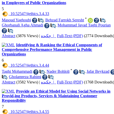
in Employees of Public Organizations
5
‎ 10.52547/ijethics.3.4.33
*
Masoud Yaghoubi
,
Behzad Farrokh Seresht
,
Ghorbanali Agha Ahmadi
,
Mohammad Javad Taghi Pourian
Abstract
(3876 Views)
|
چکیده |
Full-Text (PDF)
(2774 Downloads
Identifying & Ranking the Ethical Components of
Comprehensive Performance Management in Public
Organizations
6
‎ 10.52547/ijethics.3.4.44
*
Taghi Mohammadi
,
Nader Bohloli
,
Jafar Beykzad
,
Gholamreza Rahimi
Abstract
(3582 Views)
|
چکیده |
Full-Text (PDF)
(1768 Downloads
Provide an Ethical Model for Using Social Networks in
Provid-ing Products, Services & Maintaining Customer
Responsibility
7
‎ 10.52547/ijethics.3.4.55