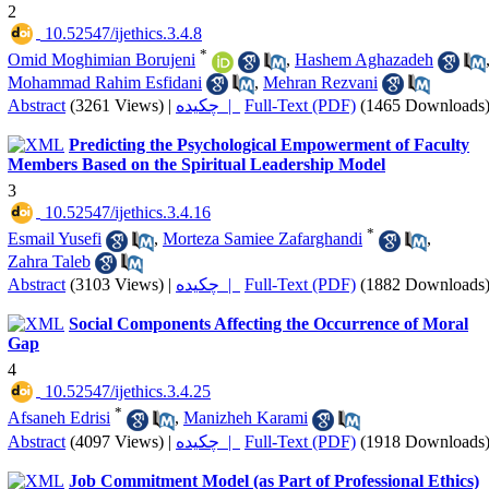
2
‎ 10.52547/ijethics.3.4.8
*
Omid Moghimian Borujeni
,
Hashem Aghazadeh
Mohammad Rahim Esfidani
,
Mehran Rezvani
Abstract
(3261 Views)
|
چکیده |
Full-Text (PDF)
(1465 Downloads
Predicting the Psychological Empowerment of Faculty
Members Based on the Spiritual Leadership Model
3
‎ 10.52547/ijethics.3.4.16
*
Esmail Yusefi
,
Morteza Samiee Zafarghandi
,
Zahra Taleb
Abstract
(3103 Views)
|
چکیده |
Full-Text (PDF)
(1882 Downloads
Social Components Affecting the Occurrence of Moral
Gap
4
‎ 10.52547/ijethics.3.4.25
*
Afsaneh Edrisi
,
Manizheh Karami
Abstract
(4097 Views)
|
چکیده |
Full-Text (PDF)
(1918 Downloads
Job Commitment Model (as Part of Professional Ethics)