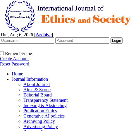
Thu, Aug 6, 2026
[
Archive
]
Remember me
Create Account
Reset Password
Home
Journal Information
About Journal
Aims & Scope
Editorial Board
Transparency Statement
Indexing & Abstracting
Publication Ethics
Generative AI policies
Archiving Policy
Advertising Policy