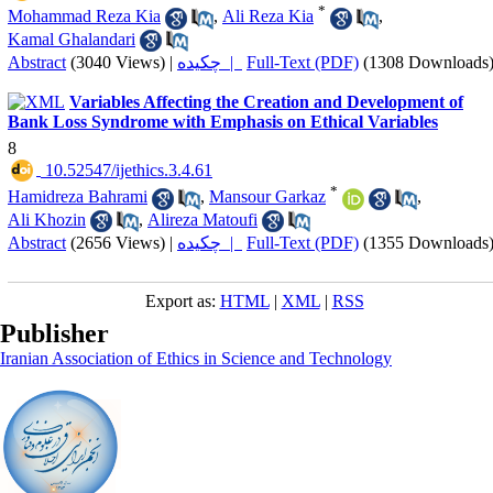
*
Mohammad Reza Kia
,
Ali Reza Kia
,
Kamal Ghalandari
Abstract
(3040 Views)
|
چکیده |
Full-Text (PDF)
(1308 Downloads
Variables Affecting the Creation and Development of
Bank Loss Syndrome with Emphasis on Ethical Variables
8
‎ 10.52547/ijethics.3.4.61
*
Hamidreza Bahrami
,
Mansour Garkaz
,
Ali Khozin
,
Alireza Matoufi
Abstract
(2656 Views)
|
چکیده |
Full-Text (PDF)
(1355 Downloads
Export as:
HTML
|
XML
|
RSS
Publisher
Iranian Association of Ethics in Science and Technology