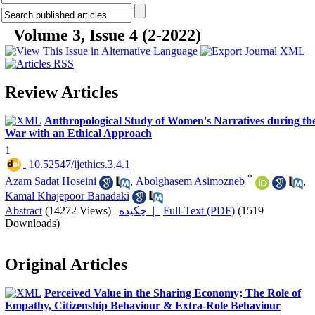
Volume 3, Issue 4 (2-2022)
Review Articles
Anthropological Study of Women's Narratives during th
War with an Ethical Approach
1
‎ 10.52547/ijethics.3.4.1
*
Azam Sadat Hoseini
,
Abolghasem Asimozneb
,
Kamal Khajepoor Banadaki
Abstract
(14272 Views)
|
چکیده |
Full-Text (PDF)
(1519
Downloads)
Original Articles
Perceived Value in the Sharing Economy; The Role of
Empathy, Citizenship Behaviour & Extra-Role Behaviour