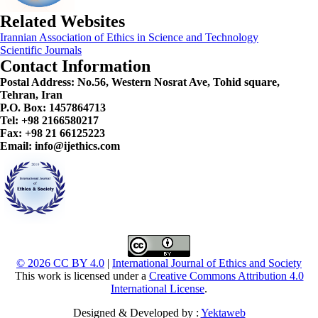
Related Websites
Irannian Association of Ethics in Science and Technology
Scientific Journals
Contact Information
Postal Address:
No.56, Western Nosrat Ave, Tohid square,
Tehran, Iran
P.O. Box: 1457864713
Tel: +98 2166580217
Fax: +98 21 66125223
Email: info@ijethics.com
© 2026 CC BY 4.0
|
International Journal of Ethics and Society
This work is licensed under a
Creative Commons Attribution 4.0
International License
.
Designed & Developed by :
Yektaweb