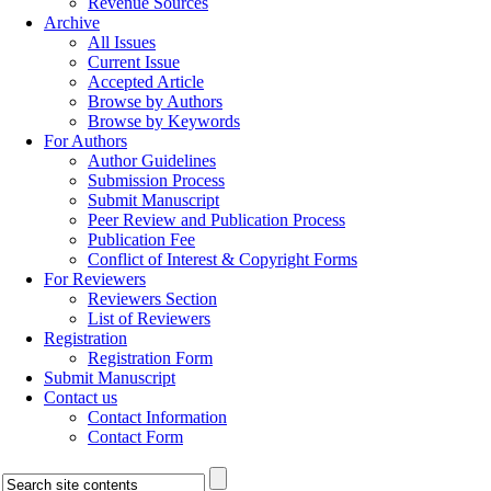
Revenue Sources
Archive
All Issues
Current Issue
Accepted Article
Browse by Authors
Browse by Keywords
For Authors
Author Guidelines
Submission Process
Submit Manuscript
Peer Review and Publication Process
Publication Fee
Conflict of Interest & Copyright Forms
For Reviewers
Reviewers Section
List of Reviewers
Registration
Registration Form
Submit Manuscript
Contact us
Contact Information
Contact Form