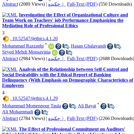
Abstract
(2089 Views)
|
چکیده |
Full-Text (PDF)
(550 Downloads)
Investigating the Effect of Organizational Culture and
Team Work on Teachers' job Performance Emphasizing the
Mediating Role of Professional Ethics
3
‎ 10.52547/ijethics.4.1.20
*
Mohammad Razzaghi
,
Hasan Ghalavandi
,
Seyed Mehdi Mousavinia
Abstract
(2984 Views)
|
چکیده |
Full-Text (PDF)
(2688 Downloads
Analysis of the Relationship between Self-Control and
Social Desirability with the Ethical Report of Banking
Delinquency (With Emphasis on Demographic Characteristics of
Employees
4
‎ 10.52547/ijethics.4.1.29
*
Mohammad Momenpour Taula
,
Ali Bayat
,
Ali Mohammadi
Abstract
(2784 Views)
|
چکیده |
Full-Text (PDF)
(2266 Downloads
The Effect of Professional Commitment on Auditors'