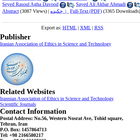
Seyed Rasoul Agha Davood
,
Sayed Ali Akbar Ahmadi
Abstract
(3087 Views)
|
چکیده |
Full-Text (PDF)
(3365 Downloads
Export as:
HTML
|
XML
|
RSS
Publisher
Iranian Association of Ethics in Science and Technology
Related Websites
Irannian Association of Ethics in Science and Technology
Scientific Journals
Contact Information
Postal Address:
No.56, Western Nosrat Ave, Tohid square,
Tehran, Iran
P.O. Box: 1457864713
Tel: +98 2166580217