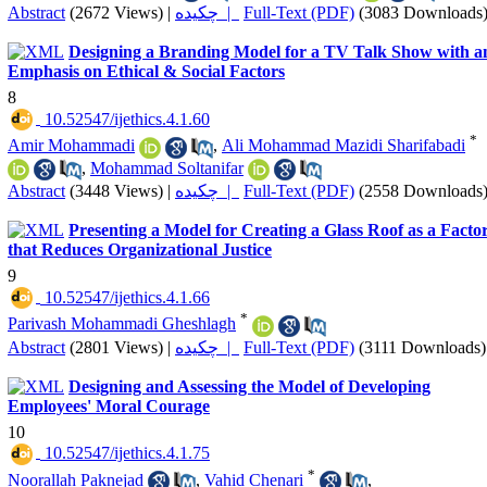
Abstract
(2672 Views)
|
چکیده |
Full-Text (PDF)
(3083 Downloads
Designing a Branding Model for a TV Talk Show with a
Emphasis on Ethical & Social Factors
8
‎ 10.52547/ijethics.4.1.60
*
Amir Mohammadi
,
Ali Mohammad Mazidi Sharifabadi
,
Mohammad Soltanifar
Abstract
(3448 Views)
|
چکیده |
Full-Text (PDF)
(2558 Downloads
Presenting a Model for Creating a Glass Roof as a Facto
that Reduces Organizational Justice
9
‎ 10.52547/ijethics.4.1.66
*
Parivash Mohammadi Gheshlagh
Abstract
(2801 Views)
|
چکیده |
Full-Text (PDF)
(3111 Downloads)
Designing and Assessing the Model of Developing
Employees' Moral Courage
10
‎ 10.52547/ijethics.4.1.75
*
Noorallah Paknejad
,
Vahid Chenari
,