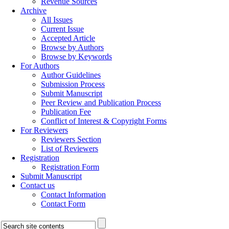
Revenue Sources
Archive
All Issues
Current Issue
Accepted Article
Browse by Authors
Browse by Keywords
For Authors
Author Guidelines
Submission Process
Submit Manuscript
Peer Review and Publication Process
Publication Fee
Conflict of Interest & Copyright Forms
For Reviewers
Reviewers Section
List of Reviewers
Registration
Registration Form
Submit Manuscript
Contact us
Contact Information
Contact Form