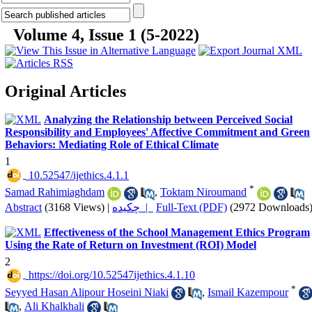
Volume 4, Issue 1 (5-2022)
Original Articles
Analyzing the Relationship between Perceived Social
Responsibility and Employees' Affective Commitment and Green
Behaviors: Mediating Role of Ethical Climate
1
‎ 10.52547/ijethics.4.1.1
*
Samad Rahimiaghdam
,
Toktam Niroumand
Abstract
(3168 Views)
|
چکیده |
Full-Text (PDF)
(2972 Downloads
Effectiveness of the School Management Ethics Program
Using the Rate of Return on Investment (ROI) Model
2
‎ https://doi.org/10.52547ijethics.4.1.10
*
Seyyed Hasan Alipour Hoseini Niaki
,
Ismail Kazempour
,
Ali Khalkhali