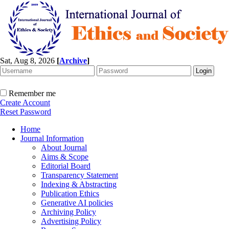
Sat, Aug 8, 2026
[
Archive
]
Remember me
Create Account
Reset Password
Home
Journal Information
About Journal
Aims & Scope
Editorial Board
Transparency Statement
Indexing & Abstracting
Publication Ethics
Generative AI policies
Archiving Policy
Advertising Policy