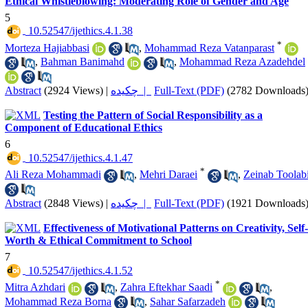
Ethical Whistleblowing: Moderating Role of Gender and Age
5
‎ 10.52547/ijethics.4.1.38
*
Morteza Hajiabbasi
,
Mohammad Reza Vatanparast
,
Bahman Banimahd
,
Mohammad Reza Azadehdel
Abstract
(2924 Views)
|
چکیده |
Full-Text (PDF)
(2782 Downloads
Testing the Pattern of Social Responsibility as a
Component of Educational Ethics
6
‎ 10.52547/ijethics.4.1.47
*
Ali Reza Mohammadi
,
Mehri Daraei
,
Zeinab Toolab
Abstract
(2848 Views)
|
چکیده |
Full-Text (PDF)
(1921 Downloads
Effectiveness of Motivational Patterns on Creativity, Self-
Worth & Ethical Commitment to School
7
‎ 10.52547/ijethics.4.1.52
*
Mitra Azhdari
,
Zahra Eftekhar Saadi
,
Mohammad Reza Borna
,
Sahar Safarzadeh