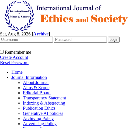
Sat, Aug 8, 2026
[
Archive
]
Remember me
Create Account
Reset Password
Home
Journal Information
About Journal
Aims & Scope
Editorial Board
Transparency Statement
Indexing & Abstracting
Publication Ethics
Generative AI policies
Archiving Policy
Advertising Policy