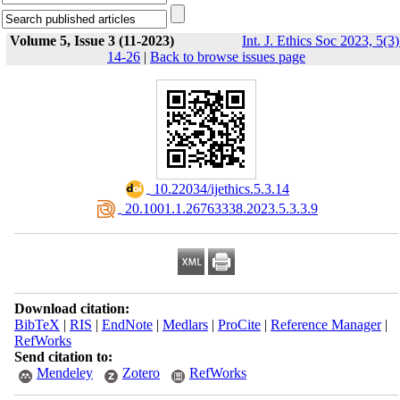
Volume 5, Issue 3 (11-2023)
Int. J. Ethics Soc 2023, 5(3)
14-26
|
Back to browse issues page
‎ 10.22034/ijethics.5.3.14
‎ 20.1001.1.26763338.2023.5.3.3.9
Download citation:
BibTeX
|
RIS
|
EndNote
|
Medlars
|
ProCite
|
Reference Manager
|
RefWorks
Send citation to:
Mendeley
Zotero
RefWorks