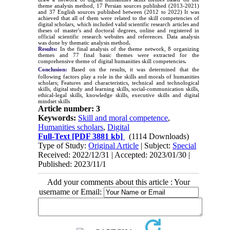
theme analysis method, 17 Persian sources published (
2013-2021
)
and 37 English sources published between (2012 to 2022) It was
achieved that all of them were related to the skill competencies of
digital scholars, which included valid scientific research articles and
theses of master's and doctoral degrees, online and registered in
official scientific research websites and references. Data analysis
was done by thematic analysis method
.
Results:
In the final analysis of the theme network, 8 organizing
themes and 77 final basic themes were extracted for the
comprehensive theme of digital humanities skill competencies
.
Conclusion:
Based on the results, it was determined that the
following factors play a role in the skills and morals of humanities
scholars
; Features and characteristics, technical and technological
skills, digital study and learning skills, social-communication skills,
ethical-legal skills, knowledge skills, executive skills and digital
mindset skills
Article number: 3
Keywords:
Skill and moral competence
,
Humanities scholars
,
Digital
Full-Text
[PDF 3881 kb]
(1114 Downloads)
Type of Study:
Original Article
| Subject:
Special
Received: 2022/12/31 | Accepted: 2023/01/30 |
Published: 2023/11/1
Add your comments about this article : Your
username or Email: