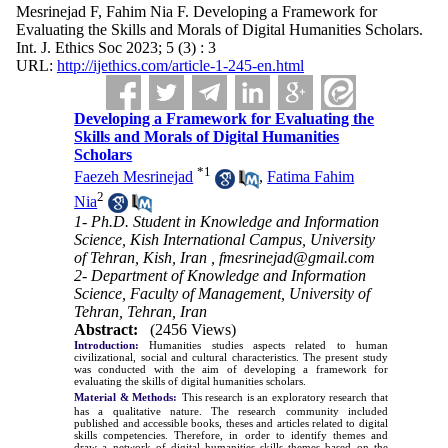
Mesrinejad F, Fahim Nia F. Developing a Framework for
Evaluating the Skills and Morals of Digital Humanities Scholars.
Int. J. Ethics Soc 2023; 5 (3) : 3
URL:
http://ijethics.com/article-1-245-en.html
Developing a Framework for Evaluating the
Skills and Morals of Digital Humanities
Scholars
*
1
Faezeh Mesrinejad
,
Fatima Fahim
2
Nia
1- Ph.D. Student in Knowledge and Information
Science, Kish International Campus, University
of Tehran, Kish, Iran ,
fmesrinejad@gmail.com
2- Department of Knowledge and Information
Science, Faculty of Management, University of
Tehran, Tehran, Iran
Abstract:
(2456 Views)
Introduction:
Humanities studies aspects related to human
civilizational, social and cultural characteristics. The present study
was conducted with the aim of developing a framework for
evaluating the skills of digital humanities scholars
.
Material & Methods:
This research is an exploratory research that
has a qualitative nature. The research community included
published and accessible books, theses and articles related to digital
skills competencies. Therefore, in order to identify themes and
draw a network of digital humanities skills themes based on the