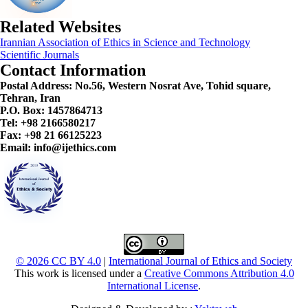
Related Websites
Irannian Association of Ethics in Science and Technology
Scientific Journals
Contact Information
Postal Address:
No.56, Western Nosrat Ave, Tohid square,
Tehran, Iran
P.O. Box: 1457864713
Tel: +98 2166580217
Fax: +98 21 66125223
Email: info@ijethics.com
© 2026 CC BY 4.0
|
International Journal of Ethics and Society
This work is licensed under a
Creative Commons Attribution 4.0
International License
.