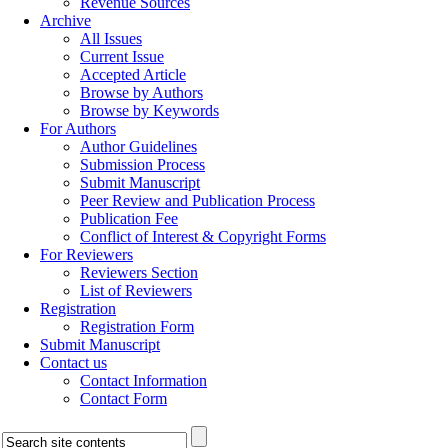
Revenue Sources
Archive
All Issues
Current Issue
Accepted Article
Browse by Authors
Browse by Keywords
For Authors
Author Guidelines
Submission Process
Submit Manuscript
Peer Review and Publication Process
Publication Fee
Conflict of Interest & Copyright Forms
For Reviewers
Reviewers Section
List of Reviewers
Registration
Registration Form
Submit Manuscript
Contact us
Contact Information
Contact Form