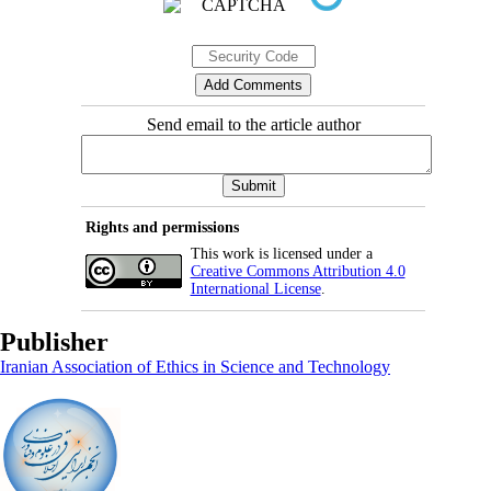
Send email to the article author
Rights and permissions
This work is licensed under a
Creative Commons Attribution 4.0
International License
.
Publisher
Iranian Association of Ethics in Science and Technology