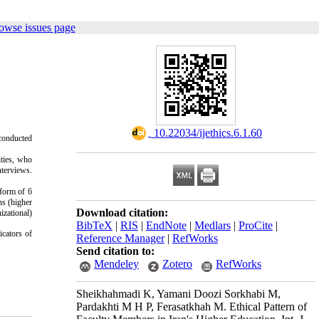
owse issues page
‎ 10.22034/ijethics.6.1.60
 conducted
ities, who
nterviews.
 form of 6
ns (higher
Download citation:
izational)
BibTeX
|
RIS
|
EndNote
|
Medlars
|
ProCite
|
icators of
Reference Manager
|
RefWorks
Send citation to:
Mendeley
Zotero
RefWorks
Sheikhahmadi K, Yamani Doozi Sorkhabi M,
Pardakhti M H P, Ferasatkhah M. Ethical Pattern of