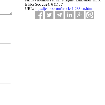
Faculty Members in Iran's Higher Education. Int. J.
Ethics Soc 2024; 6 (1) : 7
URL:
http://ijethics.com/article-1-283-en.html