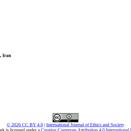
, Iran
© 2026 CC BY 4.0
|
International Journal of Ethics and Society
rk is licensed under a
Creative Commons Attribution 4.0 International 