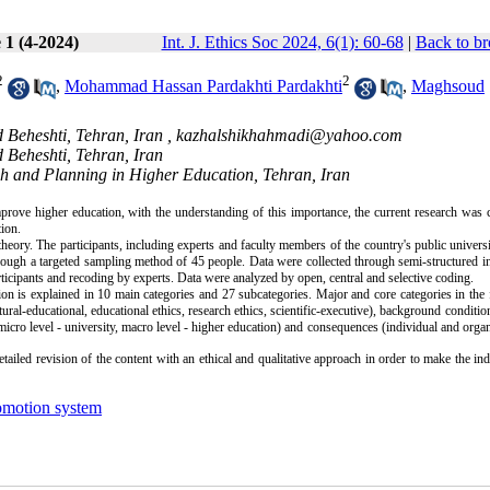
 1 (4-2024)
Int. J. Ethics Soc 2024, 6(1): 60-68
|
Back to br
2
2
,
Mohammad Hassan Pardakhti Pardakhti
,
Maghsoud
 Beheshti, Tehran, Iran ,
kazhalshikhahmadi@yahoo.com
 Beheshti, Tehran, Iran
h and Planning in Higher Education, Tehran, Iran
prove higher education, with the understanding of this importance, the current research was
tion.
 theory. The participants, including experts and faculty members of the country's public univers
ough a targeted sampling method of 45 people. Data were collected through semi-structured i
rticipants and recoding by experts. Data were analyzed by open, central and selective coding.
on is explained in 10 main categories and 27 subcategories. Major and core categories in the
tural-educational, educational ethics, research ethics, scientific-executive), background conditio
(micro level - university, macro level - higher education) and consequences (individual and organ
ailed revision of the content with an ethical and qualitative approach in order to make the ind
omotion system