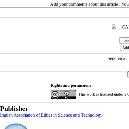
Add your comments about this article : Yo
Send email t
Rights and permissions
This work is licensed under a
C
Publisher
Iranian Association of Ethics in Science and Technology