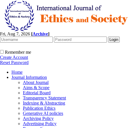
Fri, Aug 7, 2026
[
Archive
]
Remember me
Create Account
Reset Password
Home
Journal Information
About Journal
Aims & Scope
Editorial Board
Transparency Statement
Indexing & Abstracting
Publication Ethics
Generative AI policies
Archiving Policy
Advertising Policy