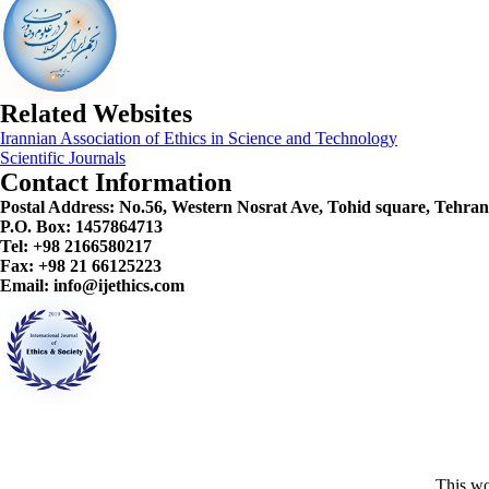
Related Websites
Irannian Association of Ethics in Science and Technology
Scientific Journals
Contact Information
Postal Address:
No.56, Western Nosrat Ave, Tohid square, Tehran
P.O. Box: 1457864713
Tel: +98 2166580217
Fax: +98 21 66125223
Email: info@ijethics.com
This wo