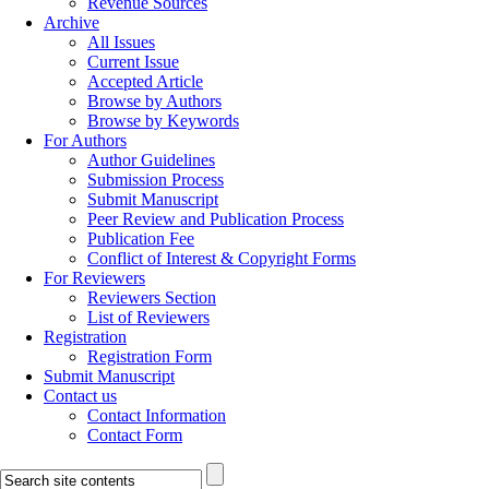
Revenue Sources
Archive
All Issues
Current Issue
Accepted Article
Browse by Authors
Browse by Keywords
For Authors
Author Guidelines
Submission Process
Submit Manuscript
Peer Review and Publication Process
Publication Fee
Conflict of Interest & Copyright Forms
For Reviewers
Reviewers Section
List of Reviewers
Registration
Registration Form
Submit Manuscript
Contact us
Contact Information
Contact Form