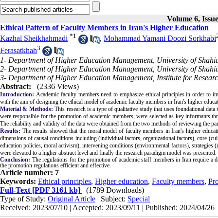
Volume 6, Issue
Ethical Pattern of Faculty Members in Iran's Higher Education
*
1
Kazhal Sheikhahmadi
,
Mohammad Yamani Doozi Sorkhabi
3
Ferasatkhah
1- Department of Higher Education Management, University of Shahid
2- Department of Higher Education Management, University of Shahid
3- Department of Higher Education Management, Institute for Researc
Abstract:
(2336 Views)
Introduction:
Academic faculty members need to emphasize ethical principles in order to im
with the aim of designing the ethical model of academic faculty members in Iran's higher educa
Material & Methods:
This research is a type of qualitative study that uses foundational data
were responsible for the promotion of academic members, were selected as key informants thr
The reliability and validity of the data were obtained from the two methods of reviewing the pa
Results:
The results showed that the moral model of faculty members in Iran's higher educati
dimensions of causal conditions including (individual factors, organizational factors), core (cul
education policies, moral activism), intervening conditions (environmental factors), strategies 
were elevated to a higher abstract level and finally the research paradigm model was presented.
Conclusion:
The regulations for the promotion of academic staff members in Iran require a det
the promotion regulations efficient and effective.
Article number: 7
Keywords:
Ethical principles
,
Higher education
,
Faculty members
,
Pr
Full-Text
[PDF 3161 kb]
(1789 Downloads)
Type of Study:
Original Article
| Subject:
Special
Received: 2023/07/10 | Accepted: 2023/09/11 | Published: 2024/04/26