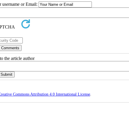
ur username or Email:
o the article author
reative Commons Attribution 4.0 International License
.