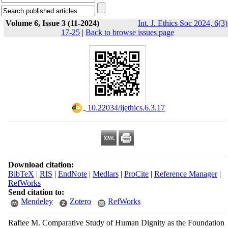
Volume 6, Issue 3 (11-2024)
Int. J. Ethics Soc 2024, 6(3)
17-25
|
Back to browse issues page
‎ 10.22034/ijethics.6.3.17
Download citation:
BibTeX
|
RIS
|
EndNote
|
Medlars
|
ProCite
|
Reference Manager
|
RefWorks
Send citation to:
Mendeley
Zotero
RefWorks
Rafiee M. Comparative Study of Human Dignity as the Foundation