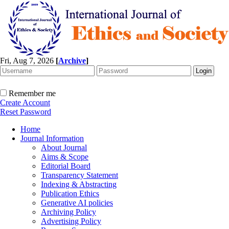
Fri, Aug 7, 2026
[
Archive
]
Remember me
Create Account
Reset Password
Home
Journal Information
About Journal
Aims & Scope
Editorial Board
Transparency Statement
Indexing & Abstracting
Publication Ethics
Generative AI policies
Archiving Policy
Advertising Policy