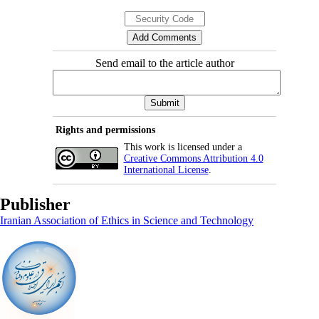
Send email to the article author
Rights and permissions
This work is licensed under a
Creative Commons Attribution 4.0
International License
.
Publisher
Iranian Association of Ethics in Science and Technology