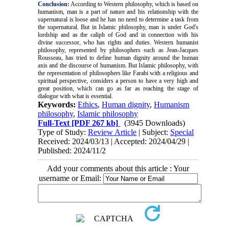
Conclusion:
According to Western philosophy, which is based on
humanism, man is a part of nature and his relationship with the
supernatural is loose and he has no need to determine a task from
the supernatural. But in Islamic philosophy, man is under God's
lordship and as the caliph of God and in connection with his
divine successor, who has rights and duties. Western humanist
philosophy, represented by philosophers such as Jean-Jacques
Rousseau, has tried to define human dignity around the human
axis and the discourse of humanism. But Islamic philosophy, with
the representation of philosophers like Farabi with a religious and
spiritual perspective, considers a person to have a very high and
great position, which can go as far as reaching the stage of
dialogue with what is essential.
Keywords:
Ethics
,
Human dignity
,
Humanism
philosophy
,
Islamic philosophy
Full-Text
[PDF 267 kb]
(3945 Downloads)
Type of Study:
Review Article
| Subject:
Special
Received: 2024/03/13 | Accepted: 2024/04/29 |
Published: 2024/11/2
Add your comments about this article : Your
username or Email: