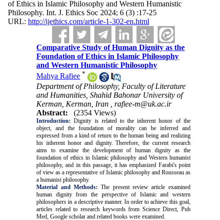
of Ethics in Islamic Philosophy and Western Humanistic
Philosophy. Int. J. Ethics Soc 2024; 6 (3) :17-25
URL:
http://ijethics.com/article-1-302-en.html
Comparative Study of Human Dignity as the
Foundation of Ethics in Islamic Philosophy
and Western Humanistic Philosophy
*
Mahya Rafiee
Department of Philosophy, Faculty of Literature
and Humanities, Shahid Bahonar University of
Kerman, Kerman, Iran ,
rafiee-m@uk.ac.ir
Abstract:
(2354 Views)
Introduction:
Dignity is related to the inherent honor of the
object, and the foundation of morality can be inferred and
expressed from a kind of return to the human being and realizing
his inherent honor and dignity. Therefore, the current research
aims to examine the development of human dignity as the
foundation of ethics in Islamic philosophy and Western humanist
philosophy, and in this passage, it has emphasized Farabi's point
of view as a representative of Islamic philosophy and Rousseau as
a humanist philosophy.
Material and Methods:
The present review article examined
human dignity from the perspective of Islamic and western
philosophers in a descriptive manner. In order to achieve this goal,
articles related to research keywords from Science Direct, Pub
Med, Google scholar and related books were examined.