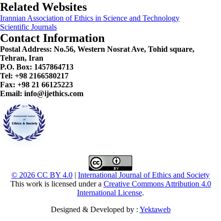
Related Websites
Irannian Association of Ethics in Science and Technology
Scientific Journals
Contact Information
Postal Address:
No.56, Western Nosrat Ave, Tohid square,
Tehran, Iran
P.O. Box: 1457864713
Tel: +98 2166580217
Fax: +98 21 66125223
Email: info@ijethics.com
© 2026 CC BY 4.0
|
International Journal of Ethics and Society
This work is licensed under a
Creative Commons Attribution 4.0
International License
.
Designed & Developed by :
Yektaweb