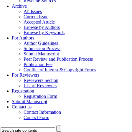
Revenue Sources
Archive
All Issues
Current Issue
Accepted Article
Browse by Authors
Browse by Keywords
For Authors
Author Guidelines
Submission Process
Submit Manuscript
Peer Review and Publication Process
Publication Fee
Conflict of Interest & Copyright Forms
For Reviewers
Reviewers Section
List of Reviewers
Registration
Registration Form
Submit Manuscript
Contact us
Contact Information
Contact Form