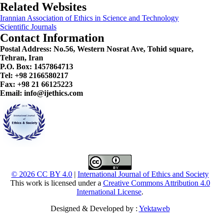
Related Websites
Irannian Association of Ethics in Science and Technology
Scientific Journals
Contact Information
Postal Address:
No.56, Western Nosrat Ave, Tohid square,
Tehran, Iran
P.O. Box: 1457864713
Tel: +98 2166580217
Fax: +98 21 66125223
Email: info@ijethics.com
© 2026 CC BY 4.0
|
International Journal of Ethics and Society
This work is licensed under a
Creative Commons Attribution 4.0
International License
.
Designed & Developed by :
Yektaweb