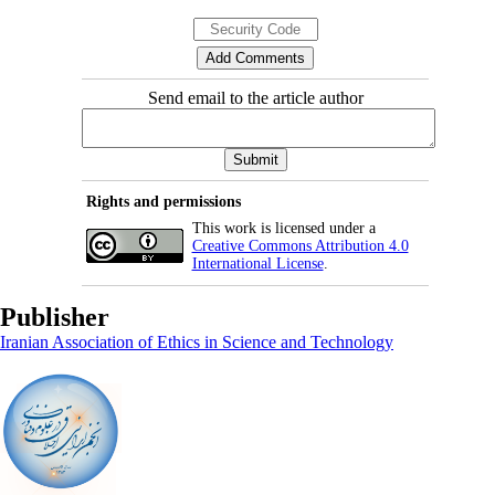
Send email to the article author
Rights and permissions
This work is licensed under a
Creative Commons Attribution 4.0
International License
.
Publisher
Iranian Association of Ethics in Science and Technology