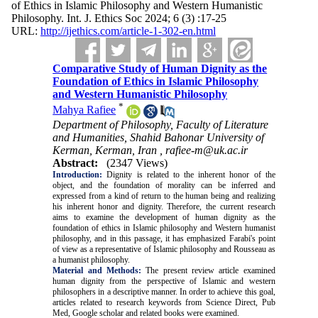
of Ethics in Islamic Philosophy and Western Humanistic
Philosophy. Int. J. Ethics Soc 2024; 6 (3) :17-25
URL:
http://ijethics.com/article-1-302-en.html
Comparative Study of Human Dignity as the
Foundation of Ethics in Islamic Philosophy
and Western Humanistic Philosophy
*
Mahya Rafiee
Department of Philosophy, Faculty of Literature
and Humanities, Shahid Bahonar University of
Kerman, Kerman, Iran ,
rafiee-m@uk.ac.ir
Abstract:
(2347 Views)
Introduction:
Dignity is related to the inherent honor of the
object, and the foundation of morality can be inferred and
expressed from a kind of return to the human being and realizing
his inherent honor and dignity. Therefore, the current research
aims to examine the development of human dignity as the
foundation of ethics in Islamic philosophy and Western humanist
philosophy, and in this passage, it has emphasized Farabi's point
of view as a representative of Islamic philosophy and Rousseau as
a humanist philosophy.
Material and Methods:
The present review article examined
human dignity from the perspective of Islamic and western
philosophers in a descriptive manner. In order to achieve this goal,
articles related to research keywords from Science Direct, Pub
Med, Google scholar and related books were examined.