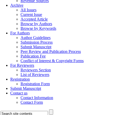
Revenue Sources
Archive
All Issues
Current Issue
Accepted Article
Browse by Authors
Browse by Keywords
For Authors
Author Guidelines
Submission Process
Submit Manuscript
Peer Review and Publication Process
Publication Fee
Conflict of Interest & Copyright Forms
For Reviewers
Reviewers Section
List of Reviewers
Registration
Registration Form
Submit Manuscript
Contact us
Contact Information
Contact Form