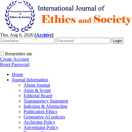
Thu, Aug 6, 2026
[
Archive
]
Remember me
Create Account
Reset Password
Home
Journal Information
About Journal
Aims & Scope
Editorial Board
Transparency Statement
Indexing & Abstracting
Publication Ethics
Generative AI policies
Archiving Policy
Advertising Policy