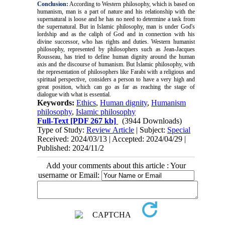
Conclusion:
According to Western philosophy, which is based on
humanism, man is a part of nature and his relationship with the
supernatural is loose and he has no need to determine a task from
the supernatural. But in Islamic philosophy, man is under God's
lordship and as the caliph of God and in connection with his
divine successor, who has rights and duties. Western humanist
philosophy, represented by philosophers such as Jean-Jacques
Rousseau, has tried to define human dignity around the human
axis and the discourse of humanism. But Islamic philosophy, with
the representation of philosophers like Farabi with a religious and
spiritual perspective, considers a person to have a very high and
great position, which can go as far as reaching the stage of
dialogue with what is essential.
Keywords:
Ethics
,
Human dignity
,
Humanism
philosophy
,
Islamic philosophy
Full-Text
[PDF 267 kb]
(3944 Downloads)
Type of Study:
Review Article
| Subject:
Special
Received: 2024/03/13 | Accepted: 2024/04/29 |
Published: 2024/11/2
Add your comments about this article : Your
username or Email: