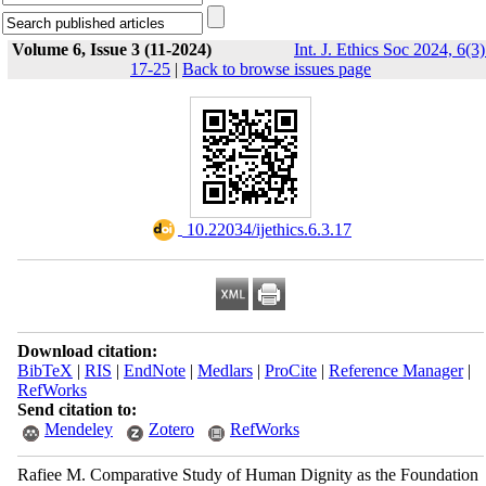
Volume 6, Issue 3 (11-2024)
Int. J. Ethics Soc 2024, 6(3)
17-25
|
Back to browse issues page
‎ 10.22034/ijethics.6.3.17
Download citation:
BibTeX
|
RIS
|
EndNote
|
Medlars
|
ProCite
|
Reference Manager
|
RefWorks
Send citation to:
Mendeley
Zotero
RefWorks
Rafiee M. Comparative Study of Human Dignity as the Foundation