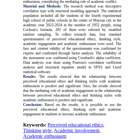
enthusiasm, considering the mediating role of academic conflict.
Material and Methods
: The research method was descriptive
correlation type with structural modeling approach. The statistical
population included all the students of the fourth experimental
high school of public schools in the center of Maysan city in the
academic year 2023-2024 in the number of 1952 people, using
Cochran's formula, 281 of them were selected by stratified
random sampling. To collect research data, four standard
questionnaires of perceived educational ethics, thinking style,
academic engagement and academic enthusiasm were used. The
face and content validity of the questionnaire was confirmed by
experts and confirmed through factor analysis. The reliability of
the instrument was confirmed using Cronbach's alpha coefficient.
Data analysis was done using Pearson's correlation coefficient
analysis and structural equation model in SPSS and Lisrel
statistical software
.
Results:
The results showed that the relationship between
perceived educational ethics and thinking styles with academic
enthusiasm is positive and significant. Also, the results showed
that the mediating role of academic engagement in the relationship
between perceived educational ethics and thinking styles with
academic enthusiasm is positive and significant.
Conclusion:
Based on the results, it is possible to use the
perceived educational ethics, thinking style and academic
engagement in students to increase academic enthusiasm
.
Keywords:
Perceived educational ethics
,
Thinking style
,
Academic involvement
,
Academic enthusiasm