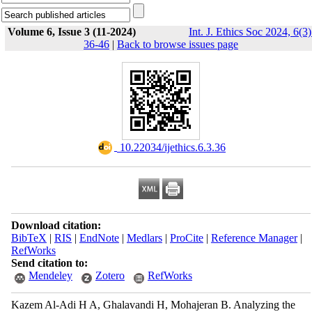
Volume 6, Issue 3 (11-2024)
Int. J. Ethics Soc 2024, 6(3)
36-46
|
Back to browse issues page
‎ 10.22034/ijethics.6.3.36
Download citation:
BibTeX
|
RIS
|
EndNote
|
Medlars
|
ProCite
|
Reference Manager
|
RefWorks
Send citation to:
Mendeley
Zotero
RefWorks
Kazem Al-Adi H A, Ghalavandi H, Mohajeran B. Analyzing the