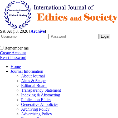
Sat, Aug 8, 2026
[
Archive
]
Remember me
Create Account
Reset Password
Home
Journal Information
About Journal
Aims & Scope
Editorial Board
Transparency Statement
Indexing & Abstracting
Publication Ethics
Generative AI policies
Archiving Policy
Advertising Policy