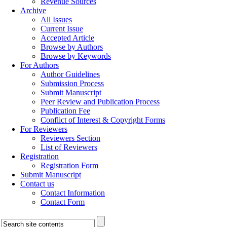
Revenue Sources
Archive
All Issues
Current Issue
Accepted Article
Browse by Authors
Browse by Keywords
For Authors
Author Guidelines
Submission Process
Submit Manuscript
Peer Review and Publication Process
Publication Fee
Conflict of Interest & Copyright Forms
For Reviewers
Reviewers Section
List of Reviewers
Registration
Registration Form
Submit Manuscript
Contact us
Contact Information
Contact Form