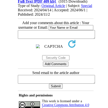
Full-Text
[PDF 409 kb]
(1015 Downloads)
Type of Study:
Original Article
| Subject:
Special
Received: 2024/04/14 | Accepted: 2024/06/1 |
Published: 2024/11/2
Add your comments about this article : Your
username or Email:
Send email to the article author
Rights and permissions
This work is licensed under a
Creative Commons Attribution 4.0