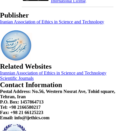
International License
.
Publisher
Iranian Association of Ethics in Science and Technology
Related Websites
Irannian Association of Ethics in Science and Technology
Scientific Journals
Contact Information
Postal Address:
No.56, Western Nosrat Ave, Tohid square,
Tehran, Iran
P.O. Box: 1457864713
Tel: +98 2166580217
Fax: +98 21 66125223
Email: info@ijethics.com