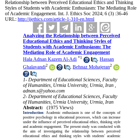
Relationship between Perceived Educational Ethics and Thinking
Styles of Students with Academic Enthusiasm: The Mediating Role
of Academic Engagement. Int. J. Ethics Soc 2024; 6 (3) :36-46
URL:
http://ijethics.com/article-1-310-en.html
Analyzing the Relationship between Perceived
Educational Ethics and Thinking Styles of
Students with Academic Enthusiasm: The
Mediating Role of Academic Engagement
*
1
Hala Adnan Kazem Al-Adi
,
Hassan
2
2
Ghalavandi
,
Behnaz Mohajeran
1- Department of Educational Sciences, Faculty
of Humanities, Urmia University, Urmia, Iran ,
adnan.s@yahoo.com
2- Department of Educational Sciences, Faculty
of Humanities, Urmia University, Urmia, Iran
Abstract:
(1975 Views)
Introduction
:
Academic enthusiasm is one of the concepts of
positive psychology in educational processes, which can increase
under the influence of perceived educational ethics, thinking style
and academic engagement. The present study was conducted with
the aim of investigating the relationship between perceived
educational ethics and thinking styles with students' academic