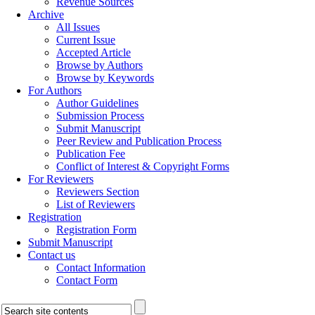
Revenue Sources
Archive
All Issues
Current Issue
Accepted Article
Browse by Authors
Browse by Keywords
For Authors
Author Guidelines
Submission Process
Submit Manuscript
Peer Review and Publication Process
Publication Fee
Conflict of Interest & Copyright Forms
For Reviewers
Reviewers Section
List of Reviewers
Registration
Registration Form
Submit Manuscript
Contact us
Contact Information
Contact Form