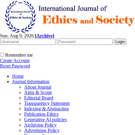
Sun, Aug 9, 2026
[
Archive
]
Remember me
Create Account
Reset Password
Home
Journal Information
About Journal
Aims & Scope
Editorial Board
Transparency Statement
Indexing & Abstracting
Publication Ethics
Generative AI policies
Archiving Policy
Advertising Policy