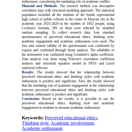
enthusiasm, considering the mediating role of academic conflict.
Material and Methods
: The research method was descriptive
correlation type with structural modeling approach. The statistical
population included all the students of the fourth experimental
high school of public schools in the center of Maysan city in the
academic year 2023-2024 in the number of 1952 people, using
Cochran's formula, 281 of them were selected by stratified
random sampling. To collect research data, four standard
questionnaires of perceived educational ethics, thinking style,
academic engagement and academic enthusiasm were used. The
face and content validity of the questionnaire was confirmed by
experts and confirmed through factor analysis. The reliability of
the instrument was confirmed using Cronbach's alpha coefficient.
Data analysis was done using Pearson's correlation coefficient
analysis and structural equation model in SPSS and Lisrel
statistical software
.
Results:
The results showed that the relationship between
perceived educational ethics and thinking styles with academic
enthusiasm is positive and significant. Also, the results showed
that the mediating role of academic engagement in the relationship
between perceived educational ethics and thinking styles with
academic enthusiasm is positive and significant.
Conclusion:
Based on the results, it is possible to use the
perceived educational ethics, thinking style and academic
engagement in students to increase academic enthusiasm
.
Keywords:
Perceived educational ethics
,
Thinking style
,
Academic involvement
,
Academic enthusiasm