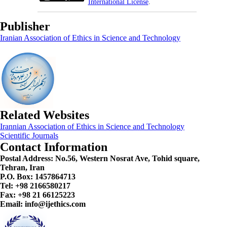
International License
.
Publisher
Iranian Association of Ethics in Science and Technology
Related Websites
Irannian Association of Ethics in Science and Technology
Scientific Journals
Contact Information
Postal Address:
No.56, Western Nosrat Ave, Tohid square,
Tehran, Iran
P.O. Box: 1457864713
Tel: +98 2166580217
Fax: +98 21 66125223
Email: info@ijethics.com