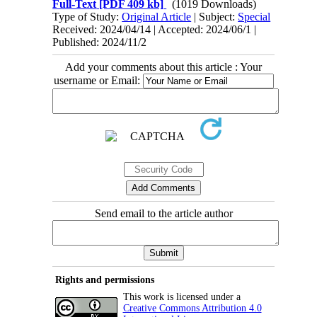
Full-Text
[PDF 409 kb]
(1019 Downloads)
Type of Study:
Original Article
| Subject:
Special
Received: 2024/04/14 | Accepted: 2024/06/1 |
Published: 2024/11/2
Add your comments about this article : Your
username or Email:
Send email to the article author
Rights and permissions
This work is licensed under a
Creative Commons Attribution 4.0