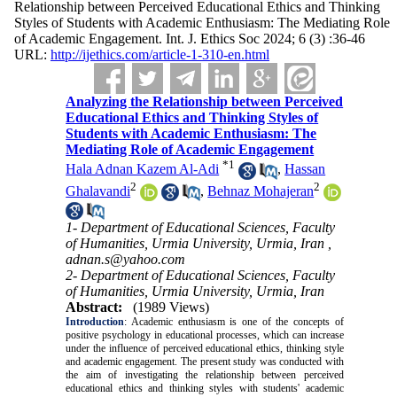
Relationship between Perceived Educational Ethics and Thinking
Styles of Students with Academic Enthusiasm: The Mediating Role
of Academic Engagement. Int. J. Ethics Soc 2024; 6 (3) :36-46
URL:
http://ijethics.com/article-1-310-en.html
Analyzing the Relationship between Perceived
Educational Ethics and Thinking Styles of
Students with Academic Enthusiasm: The
Mediating Role of Academic Engagement
*
1
Hala Adnan Kazem Al-Adi
,
Hassan
2
2
Ghalavandi
,
Behnaz Mohajeran
1- Department of Educational Sciences, Faculty
of Humanities, Urmia University, Urmia, Iran ,
adnan.s@yahoo.com
2- Department of Educational Sciences, Faculty
of Humanities, Urmia University, Urmia, Iran
Abstract:
(1989 Views)
Introduction
:
Academic enthusiasm is one of the concepts of
positive psychology in educational processes, which can increase
under the influence of perceived educational ethics, thinking style
and academic engagement. The present study was conducted with
the aim of investigating the relationship between perceived
educational ethics and thinking styles with students' academic