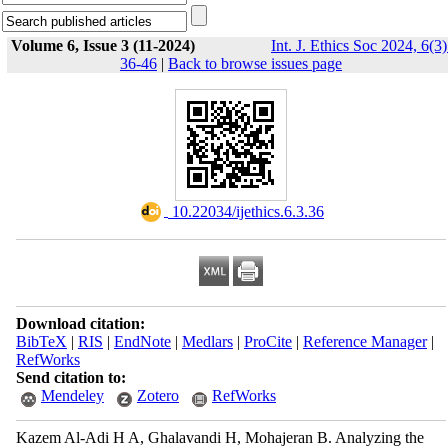
Volume 6, Issue 3 (11-2024)
Int. J. Ethics Soc 2024, 6(3)
36-46
|
Back to browse issues page
‎ 10.22034/ijethics.6.3.36
Download citation:
BibTeX
|
RIS
|
EndNote
|
Medlars
|
ProCite
|
Reference Manager
|
RefWorks
Send citation to:
Mendeley
Zotero
RefWorks
Kazem Al-Adi H A, Ghalavandi H, Mohajeran B. Analyzing the