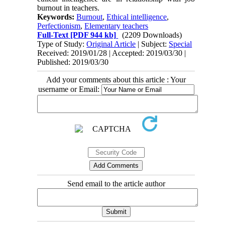
burnout in teachers.
Keywords:
Burnout
,
Ethical intelligence
,
Perfectionism
,
Elementary teachers
Full-Text
[PDF 944 kb]
(2209 Downloads)
Type of Study:
Original Article
| Subject:
Special
Received: 2019/01/28 | Accepted: 2019/03/30 |
Published: 2019/03/30
Add your comments about this article : Your
username or Email:
Send email to the article author