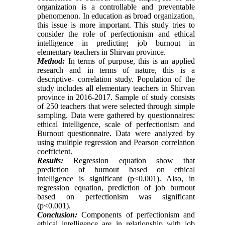
organization is a controllable and preventable
phenomenon. In education as broad organization,
this issue is more important. This study tries to
consider the role of perfectionism and ethical
intelligence in predicting job burnout in
elementary teachers in Shirvan province.
Method:
In terms of purpose, this is an applied
research and in terms of nature, this is a
descriptive- correlation study. Population of the
study includes all elementary teachers in Shirvan
province in 2016-2017. Sample of study consists
of 250 teachers that were selected through simple
sampling. Data were gathered by questionnaires:
ethical intelligence, scale of perfectionism and
Burnout questionnaire. Data were analyzed by
using multiple regression and Pearson correlation
coefficient.
Results:
Regression equation show that
prediction of burnout based on ethical
intelligence is significant (p<0.001). Also, in
regression equation, prediction of job burnout
based on perfectionism was significant
(p<0.001).
Conclusion:
Components of perfectionism and
ethical intelligence are in relationship with job