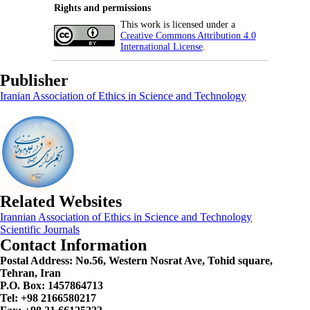
Rights and permissions
This work is licensed under a
Creative Commons Attribution 4.0
International License
.
Publisher
Iranian Association of Ethics in Science and Technology
Related Websites
Irannian Association of Ethics in Science and Technology
Scientific Journals
Contact Information
Postal Address:
No.56, Western Nosrat Ave, Tohid square,
Tehran, Iran
P.O. Box: 1457864713
Tel: +98 2166580217