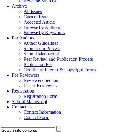
Revenue Sources
Archive
All Issues
Current Issue
Accepted Article
Browse by Authors
Browse by Keywords
For Authors
Author Guidelines
Submission Process
Submit Manuscript
Peer Review and Publication Process
Publication Fee
Conflict of Interest & Copyright Forms
For Reviewers
Reviewers Section
List of Reviewers
Registration
Registration Form
Submit Manuscript
Contact us
Contact Information
Contact Form