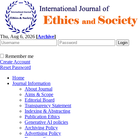
Thu, Aug 6, 2026
[
Archive
]
Remember me
Create Account
Reset Password
Home
Journal Information
About Journal
Aims & Scope
Editorial Board
Transparency Statement
Indexing & Abstracting
Publication Ethics
Generative AI policies
Archiving Policy
Advertising Policy