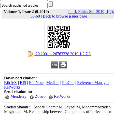
Volume 1, Issue 2 (9-2019)
Int. J. Ethics Soc 2019, 1(2):
53-60
|
Back to browse issues page
‎ 20.1001.1.26763338.2019.1.2.7.3
Download citation:
BibTeX
|
RIS
|
EndNote
|
Medlars
|
ProCite
|
Reference Manager
|
RefWorks
Send citation to:
Mendeley
Zotero
RefWorks
Saadati Shamir S, Saadati Shamir M, Sayadi M, Mohammadzadeh
Moghadam M. Relationship between Components of Perfectionism