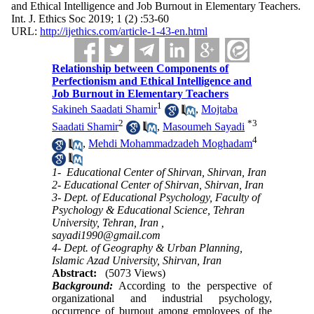
and Ethical ‎Intelligence and Job Burnout in Elementary Teachers.
Int. J. Ethics Soc 2019; 1 (2) :53-60
URL:
http://ijethics.com/article-1-43-en.html
Relationship between Components of
Perfectionism and Ethical ‎Intelligence and
Job Burnout in Elementary Teachers
1
Sakineh Saadati Shamir
,
Mojtaba
2
*
3
Saadati Shamir
,
Masoumeh Sayadi
4
,
Mehdi Mohammadzadeh Moghadam
1- ‎ Educational Center of Shirvan, Shirvan, Iran
2- Educational Center of Shirvan, Shirvan, Iran
3- Dept. of Educational Psychology, Faculty of
Psychology & Educational Science, Tehran
University, Tehran, Iran ,
sayadi1990@gmail.com
4- Dept. of Geography & Urban Planning,
Islamic Azad University, Shirvan, Iran
Abstract:
(5073 Views)
Background:
According to the perspective of
organizational and industrial psychology,
occurrence of burnout among employees of the