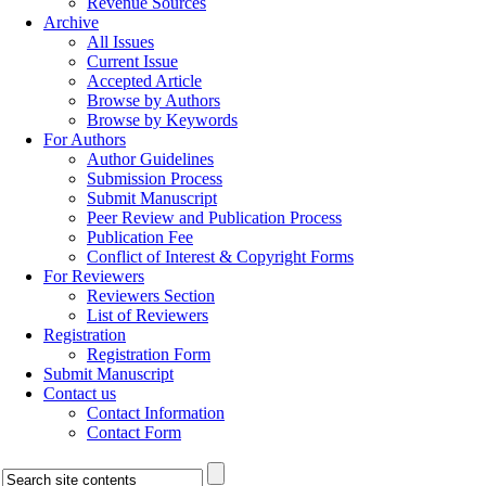
Revenue Sources
Archive
All Issues
Current Issue
Accepted Article
Browse by Authors
Browse by Keywords
For Authors
Author Guidelines
Submission Process
Submit Manuscript
Peer Review and Publication Process
Publication Fee
Conflict of Interest & Copyright Forms
For Reviewers
Reviewers Section
List of Reviewers
Registration
Registration Form
Submit Manuscript
Contact us
Contact Information
Contact Form