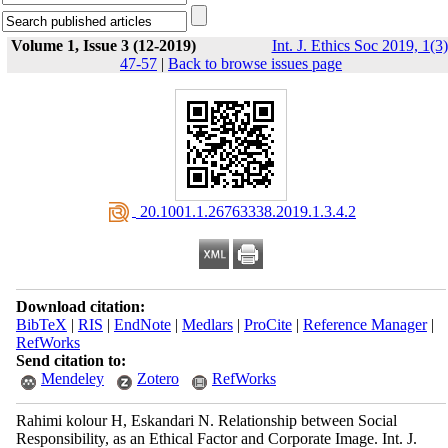
Volume 1, Issue 3 (12-2019)
Int. J. Ethics Soc 2019, 1(3)
47-57
|
Back to browse issues page
‎ 20.1001.1.26763338.2019.1.3.4.2
Download citation:
BibTeX
|
RIS
|
EndNote
|
Medlars
|
ProCite
|
Reference Manager
|
RefWorks
Send citation to:
Mendeley
Zotero
RefWorks
Rahimi kolour H, Eskandari N. Relationship between Social
Responsibility, as an Ethical Factor ‎and Corporate ‎Image. Int. J.