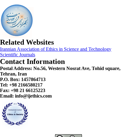
Related Websites
Irannian Association of Ethics in Science and Technology
Scientific Journals
Contact Information
Postal Address:
No.56, Western Nosrat Ave, Tohid square,
Tehran, Iran
P.O. Box: 1457864713
Tel: +98 2166580217
Fax: +98 21 66125223
Email: info@ijethics.com