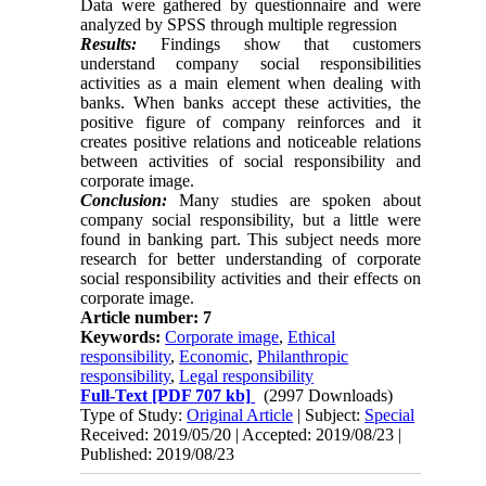
Data were gathered by questionnaire and were
analyzed by SPSS through multiple regression
Results:
Findings show that customers
understand company social responsibilities
activities as a main ‎element when dealing with
banks. When banks accept these activities, the
positive figure of company ‎reinforces and it
creates positive relations and noticeable relations
between activities of social ‎responsibility and
corporate image.‎
Conclusion:
Many studies are spoken about
company social responsibility, but ‎a little were
found in ‎banking part. This subject needs more
research for better understanding of corporate
‎social responsibility activities and their effects on
corporate image.‎
Article number: 7
Keywords:
Corporate image
,
Ethical
responsibility
,
Economic
,
Philanthropic
responsibility
,
Legal responsibility
Full-Text
[PDF 707 kb]
(2997 Downloads)
Type of Study:
Original Article
| Subject:
Special
Received: 2019/05/20 | Accepted: 2019/08/23 |
Published: 2019/08/23