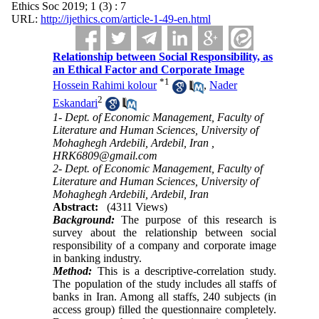
Ethics Soc 2019; 1 (3) : 7
URL:
http://ijethics.com/article-1-49-en.html
Relationship between Social Responsibility, as
an Ethical Factor ‎and Corporate ‎Image
*
1
Hossein Rahimi kolour
,
Nader
2
Eskandari
1- Dept. of Economic Management, Faculty of
Literature and Human Sciences, University of
Mohaghegh Ardebili, Ardebil, Iran ,
HRK6809@gmail.com
2- Dept. of Economic Management, Faculty of
Literature and Human Sciences, University of
Mohaghegh Ardebili, Ardebil, Iran
Abstract:
(4311 Views)
Background:
The purpose of this research is
survey about the relationship between social
responsibility of a ‎company and corporate image
in banking industry.
Method:
This is a descriptive-correlation study.
The population of the study includes all staffs of
banks in Iran. Among all staffs, 240 subjects (in
access group) filled the questionnaire completely.