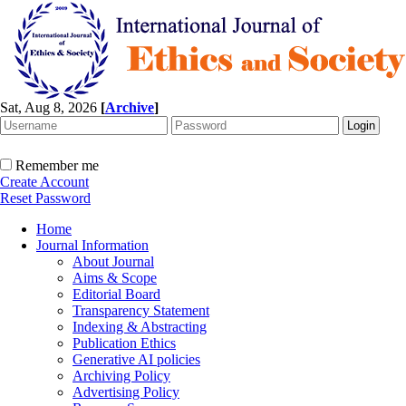
Sat, Aug 8, 2026
[
Archive
]
Remember me
Create Account
Reset Password
Home
Journal Information
About Journal
Aims & Scope
Editorial Board
Transparency Statement
Indexing & Abstracting
Publication Ethics
Generative AI policies
Archiving Policy
Advertising Policy