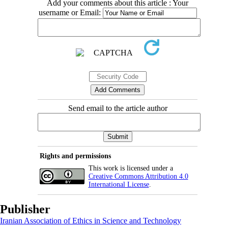
Add your comments about this article : Your
username or Email:
Send email to the article author
Rights and permissions
This work is licensed under a
Creative Commons Attribution 4.0
International License
.
Publisher
Iranian Association of Ethics in Science and Technology