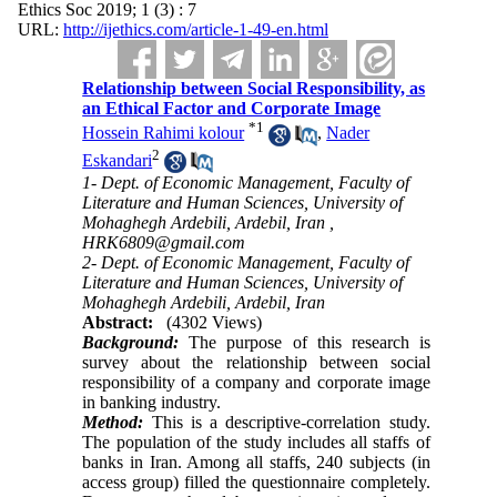
Ethics Soc 2019; 1 (3) : 7
URL:
http://ijethics.com/article-1-49-en.html
Relationship between Social Responsibility, as
an Ethical Factor ‎and Corporate ‎Image
*
1
Hossein Rahimi kolour
,
Nader
2
Eskandari
1- Dept. of Economic Management, Faculty of
Literature and Human Sciences, University of
Mohaghegh Ardebili, Ardebil, Iran ,
HRK6809@gmail.com
2- Dept. of Economic Management, Faculty of
Literature and Human Sciences, University of
Mohaghegh Ardebili, Ardebil, Iran
Abstract:
(4302 Views)
Background:
The purpose of this research is
survey about the relationship between social
responsibility of a ‎company and corporate image
in banking industry.
Method:
This is a descriptive-correlation study.
The population of the study includes all staffs of
banks in Iran. Among all staffs, 240 subjects (in
access group) filled the questionnaire completely.