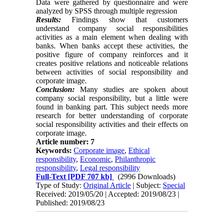
Data were gathered by questionnaire and were
analyzed by SPSS through multiple regression
Results:
Findings show that customers
understand company social responsibilities
activities as a main ‎element when dealing with
banks. When banks accept these activities, the
positive figure of company ‎reinforces and it
creates positive relations and noticeable relations
between activities of social ‎responsibility and
corporate image.‎
Conclusion:
Many studies are spoken about
company social responsibility, but ‎a little were
found in ‎banking part. This subject needs more
research for better understanding of corporate
‎social responsibility activities and their effects on
corporate image.‎
Article number: 7
Keywords:
Corporate image
,
Ethical
responsibility
,
Economic
,
Philanthropic
responsibility
,
Legal responsibility
Full-Text
[PDF 707 kb]
(2996 Downloads)
Type of Study:
Original Article
| Subject:
Special
Received: 2019/05/20 | Accepted: 2019/08/23 |
Published: 2019/08/23