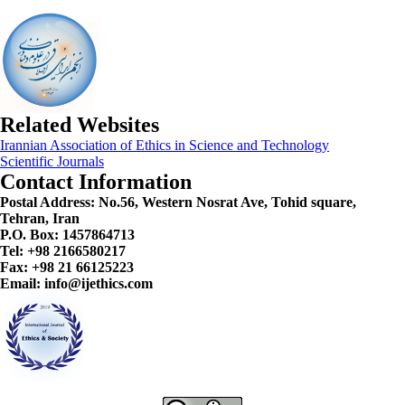
Related Websites
Irannian Association of Ethics in Science and Technology
Scientific Journals
Contact Information
Postal Address:
No.56, Western Nosrat Ave, Tohid square,
Tehran, Iran
P.O. Box: 1457864713
Tel: +98 2166580217
Fax: +98 21 66125223
Email: info@ijethics.com