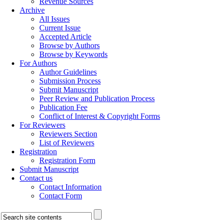
Revenue Sources
Archive
All Issues
Current Issue
Accepted Article
Browse by Authors
Browse by Keywords
For Authors
Author Guidelines
Submission Process
Submit Manuscript
Peer Review and Publication Process
Publication Fee
Conflict of Interest & Copyright Forms
For Reviewers
Reviewers Section
List of Reviewers
Registration
Registration Form
Submit Manuscript
Contact us
Contact Information
Contact Form