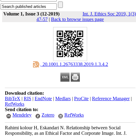
Volume 1, Issue 3 (12-2019)
Int. J. Ethics Soc 2019, 1(3)
47-57
|
Back to browse issues page
‎ 20.1001.1.26763338.2019.1.3.4.2
Download citation:
BibTeX
|
RIS
|
EndNote
|
Medlars
|
ProCite
|
Reference Manager
|
RefWorks
Send citation to:
Mendeley
Zotero
RefWorks
Rahimi kolour H, Eskandari N. Relationship between Social
Responsibility, as an Ethical Factor ‎and Corporate ‎Image. Int. J.