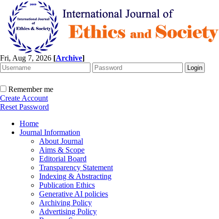
Fri, Aug 7, 2026
[
Archive
]
Remember me
Create Account
Reset Password
Home
Journal Information
About Journal
Aims & Scope
Editorial Board
Transparency Statement
Indexing & Abstracting
Publication Ethics
Generative AI policies
Archiving Policy
Advertising Policy