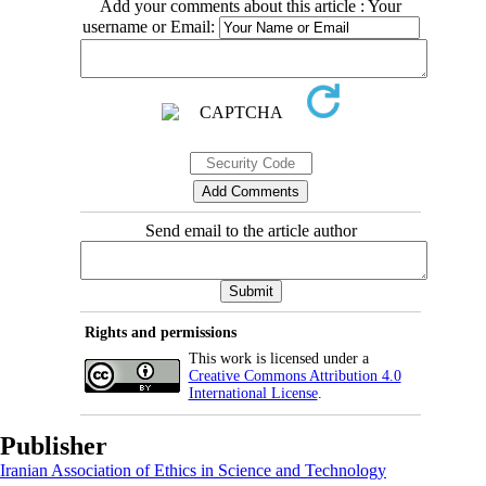
Add your comments about this article : Your
username or Email:
Send email to the article author
Rights and permissions
This work is licensed under a
Creative Commons Attribution 4.0
International License
.
Publisher
Iranian Association of Ethics in Science and Technology