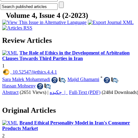
Volume 4, Issue 4 (2-2023)
Review Articles
The Role of Ethics in the Development of Arbitration
Clauses Towards Third Parties in Iran
1
‎ 10.52547/ijethics.4.4.1
*
Sara Malek Mohammadi
,
Majid Ghamami
,
Hassan Mohseny
Abstract
(2651 Views)
|
چکیده |
Full-Text (PDF)
(2484 Downloads
Original Articles
Brand Ethical Personality Model in Iran's Consumer
Products Market
2