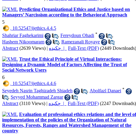
Predicting Organizational Ethics and Justice based on
Managers’ Narcissism according to the Behavioral Approach
5
‎ 10.52547/ijethics.4.4.5
*
Shahriar Faghekarimi
,
Fereydoun Ohadi
,
Hashem Nikoomaram
,
Ramezanali Royaye
Abstract
(2639 Views)
|
چکیده |
Full-Text (PDF)
(2449 Downloads
Trust the Ethical Principle of Virtual Interactions:
Designing a Dynamic Model of Factors Affecting the Trust of
Social Network Users
6
‎ 10.52547/ijethics.4.4.6
*
Seyedeh Nasrin Taghizadeh Shiadeh
,
Abolfazl Danaei
,
Seyyed Mohammad Zargar
Abstract
(3110 Views)
|
چکیده |
Full-Text (PDF)
(2247 Downloads)
Evaluation of professional ethics relations and the level o
implementation of the policies of the Organization of Natural
Resources, Forests, Ranges and Watershed Management of the
country