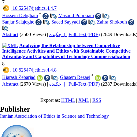
7
‎ 10.52547/ijethics.4.4.7
*
Hossein Dehghani
,
Masoud Pourkiani
,
Sanjar Salajeghe
,
Saeed Sayyadi
,
Zahra Shokouh
Abstract
(2500 Views)
|
چکیده |
Full-Text (PDF)
(2649 Downloads
Analyzing the Relationship between Competitive
Intelligence Activities and Ethics with Sustainable Competitive
Advantage and Capabilities of Technology Commercialization
8
‎ 10.52547/ijethics.4.4.8
*
Kiarash Zebarjad
,
Ghasem Rezaei
Abstract
(2670 Views)
|
چکیده |
Full-Text (PDF)
(2387 Downloads
Export as:
HTML
|
XML
|
RSS
Publisher
Iranian Association of Ethics in Science and Technology