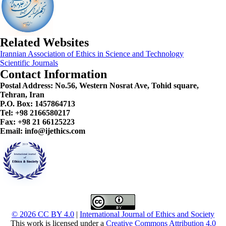
Related Websites
Irannian Association of Ethics in Science and Technology
Scientific Journals
Contact Information
Postal Address:
No.56, Western Nosrat Ave, Tohid square,
Tehran, Iran
P.O. Box: 1457864713
Tel: +98 2166580217
Fax: +98 21 66125223
Email: info@ijethics.com
© 2026 CC BY 4.0
|
International Journal of Ethics and Society
This work is licensed under a
Creative Commons Attribution 4.0