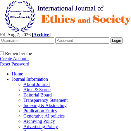
Fri, Aug 7, 2026
[
Archive
]
Remember me
Create Account
Reset Password
Home
Journal Information
About Journal
Aims & Scope
Editorial Board
Transparency Statement
Indexing & Abstracting
Publication Ethics
Generative AI policies
Archiving Policy
Advertising Policy