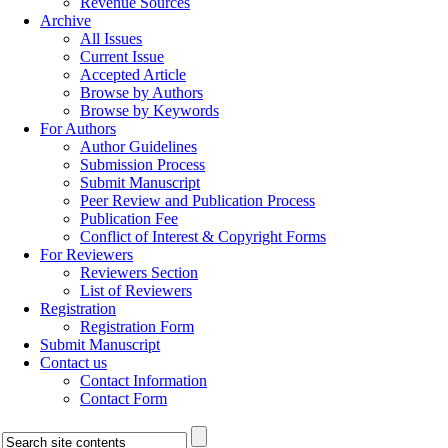
Revenue Sources
Archive
All Issues
Current Issue
Accepted Article
Browse by Authors
Browse by Keywords
For Authors
Author Guidelines
Submission Process
Submit Manuscript
Peer Review and Publication Process
Publication Fee
Conflict of Interest & Copyright Forms
For Reviewers
Reviewers Section
List of Reviewers
Registration
Registration Form
Submit Manuscript
Contact us
Contact Information
Contact Form