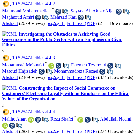
‎ 10.52547/ijethics.4.4.2
*
Mahmoud Mohammadian
,
Seyyed Ali Akbar Afjei
,
Maghsoud Amiri
,
Mehrzad Kari
Abstract
(2679 Views)
|
چکیده |
Full-Text (PDF)
(2111 Downloads)
Investigating the Obstacles to Achieving Good
Governance in the Public Sector with an Emphasis on Civic
Ethics
3
‎ 10.52547/ijethics.4.4.3
*
Mohammad Mobaraki
,
Fatemeh Teymouri
,
Masoud Hajizadeh
,
Mohammadreza Rezaei
Abstract
(2309 Views)
|
چکیده |
Full-Text (PDF)
(3746 Downloads
Constructing the Impact of Social Commerce on
Customers' Electronic Loyalty with an Emphasis on the Ethical
Values of the Organization
4
‎ 10.52547/ijethics.4.4.4
*
Malihe Anari
,
Reza Shafei
,
Abdullah Naami
Abstract
(2831 Views)
|
چکیده |
Full-Text (PDF)
(2749 Downloads