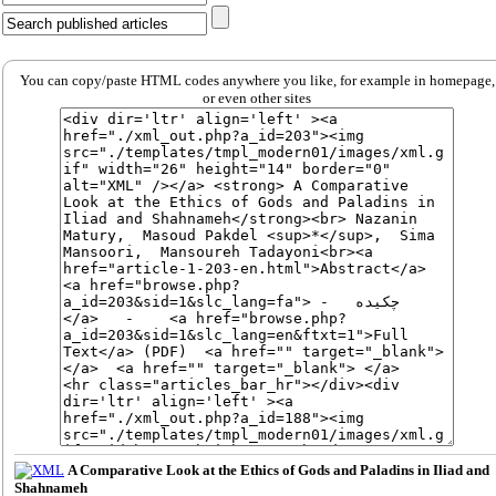
You can copy/paste HTML codes anywhere you like, for example in homepage,
or even other sites
A Comparative Look at the Ethics of Gods and Paladins in Iliad and
Shahnameh