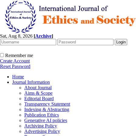
Sat, Aug 8, 2026
[
Archive
]
Remember me
Create Account
Reset Password
Home
Journal Information
About Journal
Aims & Scope
Editorial Board
Transparency Statement
Indexing & Abstracting
Publication Ethics
Generative AI policies
Archiving Policy
Advertising Policy