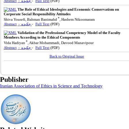
Abstract
- چکیده
-
Full Text
(PDF)
The Role of Ethical Ideologies and Economic Conservatism on
Corporate Social Responsibility Attitudes
*
Shiva Yousefi, Bahman Banimahd
, Hashem Nikoomaram
Abstract
- چکیده
-
Full Text
(PDF)
Validation of the Professional Competency Model of the Faculty
Members According to the Ethical Components
*
Vida Hadiyan
, Akbar Mohammadi, Davood Manavipour
Abstract
- چکیده
-
Full Text
(PDF)
Back to Original Issue
Publisher
Iranian Association of Ethics in Science and Technology