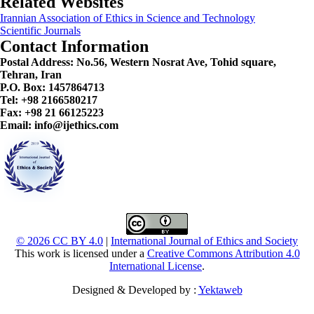
Related Websites
Irannian Association of Ethics in Science and Technology
Scientific Journals
Contact Information
Postal Address:
No.56, Western Nosrat Ave, Tohid square,
Tehran, Iran
P.O. Box: 1457864713
Tel: +98 2166580217
Fax: +98 21 66125223
Email: info@ijethics.com
© 2026 CC BY 4.0
|
International Journal of Ethics and Society
This work is licensed under a
Creative Commons Attribution 4.0
International License
.
Designed & Developed by :
Yektaweb