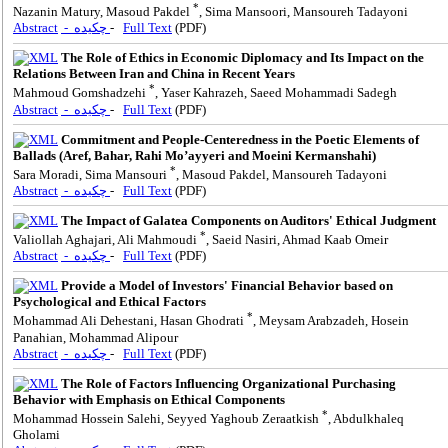
*
Nazanin Matury, Masoud Pakdel
, Sima Mansoori, Mansoureh Tadayoni
Abstract
- چکیده
-
Full Text
(PDF)
The Role of Ethics in Economic Diplomacy and Its Impact on the
Relations Between Iran and China in Recent Years
*
Mahmoud Gomshadzehi
, Yaser Kahrazeh, Saeed Mohammadi Sadegh
Abstract
- چکیده
-
Full Text
(PDF)
Commitment and People-Centeredness in the Poetic Elements of
Ballads (Aref, Bahar, Rahi Mo’ayyeri and Moeini Kermanshahi)
*
Sara Moradi, Sima Mansouri
, Masoud Pakdel, Mansoureh Tadayoni
Abstract
- چکیده
-
Full Text
(PDF)
The Impact of Galatea Components on Auditors' Ethical Judgment
*
Valiollah Aghajari, Ali Mahmoudi
, Saeid Nasiri, Ahmad Kaab Omeir
Abstract
- چکیده
-
Full Text
(PDF)
Provide a Model of Investors' Financial Behavior based on
Psychological and Ethical Factors
*
Mohammad Ali Dehestani, Hasan Ghodrati
, Meysam Arabzadeh, Hosein
Panahian, Mohammad Alipour
Abstract
- چکیده
-
Full Text
(PDF)
The Role of Factors Influencing Organizational Purchasing
Behavior with Emphasis on Ethical Components
*
Mohammad Hossein Salehi, Seyyed Yaghoub Zeraatkish
, Abdulkhaleq
Gholami