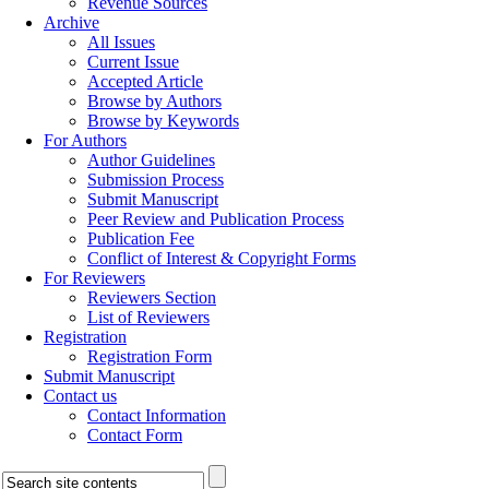
Revenue Sources
Archive
All Issues
Current Issue
Accepted Article
Browse by Authors
Browse by Keywords
For Authors
Author Guidelines
Submission Process
Submit Manuscript
Peer Review and Publication Process
Publication Fee
Conflict of Interest & Copyright Forms
For Reviewers
Reviewers Section
List of Reviewers
Registration
Registration Form
Submit Manuscript
Contact us
Contact Information
Contact Form