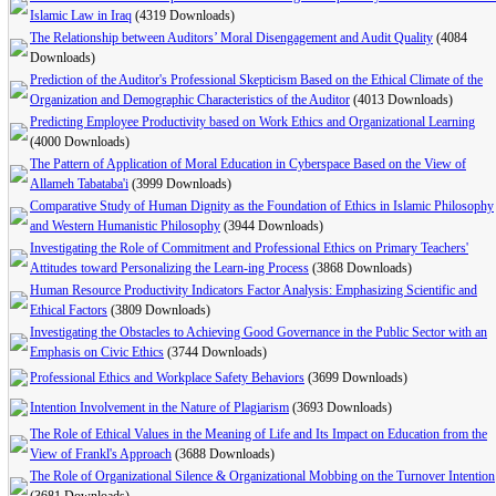
Islamic Law in Iraq
(4319 Downloads)
The Relationship between Auditors’ Moral Disengagement and Audit Quality
(4084
Downloads)
Prediction of the Auditor's Professional Skepticism Based on the Ethical Climate of the
Organization and Demographic Characteristics of the Auditor
(4013 Downloads)
Predicting Employee Productivity based on Work Ethics and Organizational Learning
(4000 Downloads)
The Pattern of Application of Moral Education in Cyberspace Based on the View of
Allameh Tabataba'i
(3999 Downloads)
Comparative Study of Human Dignity as the Foundation of Ethics in Islamic Philosophy
and Western Humanistic Philosophy
(3944 Downloads)
Investigating the Role of Commitment and Professional Ethics on Primary Teachers'
Attitudes toward Personalizing the Learn-ing Process
(3868 Downloads)
Human Resource Productivity Indicators Factor Analysis: Emphasizing Scientific and
Ethical Factors
(3809 Downloads)
Investigating the Obstacles to Achieving Good Governance in the Public Sector with an
Emphasis on Civic Ethics
(3744 Downloads)
Professional Ethics and Workplace Safety Behaviors
(3699 Downloads)
Intention Involvement in the Nature of Plagiarism
(3693 Downloads)
The Role of Ethical Values in the Meaning of Life and Its Impact on Education from the
View of Frankl's Approach
(3688 Downloads)
The Role of Organizational Silence & Organizational Mobbing on the Turnover Intention