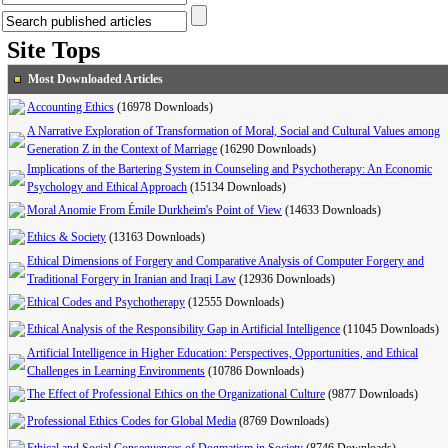
Site Tops
Most Downloaded Articles
Accounting Ethics
(16978 Downloads)
A Narrative Exploration of Transformation of Moral, Social and Cultural Values among
Generation Z in the Context of Marriage
(16290 Downloads)
Implications of the Bartering System in Counseling and Psychotherapy: An Economic
Psychology and Ethical Approach
(15134 Downloads)
Moral Anomie From Émile Durkheim's Point of View
(14633 Downloads)
Ethics & Society
(13163 Downloads)
Ethical Dimensions of Forgery and Comparative Analysis of Computer Forgery and
Traditional Forgery in Iranian and Iraqi Law
(12936 Downloads)
Ethical Codes and Psychotherapy
(12555 Downloads)
Ethical Analysis of the Responsibility Gap in Artificial Intelligence
(11045 Downloads)
Artificial Intelligence in Higher Education: Perspectives, Opportunities, and Ethical
Challenges in Learning Environments
(10786 Downloads)
The Effect of Professional Ethics on the Organizational Culture
(9877 Downloads)
Professional Ethics Codes for Global Media
(8769 Downloads)