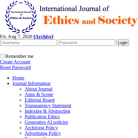
Fri, Aug 7, 2026
[
Archive
]
Remember me
Create Account
Reset Password
Home
Journal Information
About Journal
Aims & Scope
Editorial Board
Transparency Statement
Indexing & Abstracting
Publication Ethics
Generative AI policies
Archiving Policy
Advertising Policy