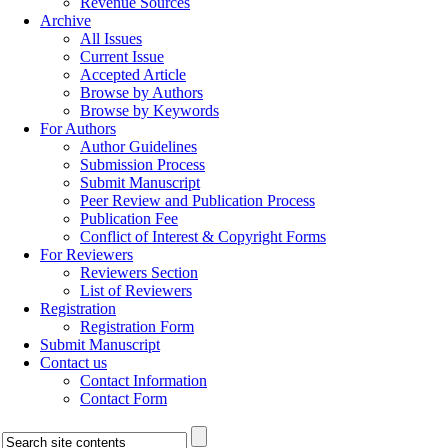
Revenue Sources
Archive
All Issues
Current Issue
Accepted Article
Browse by Authors
Browse by Keywords
For Authors
Author Guidelines
Submission Process
Submit Manuscript
Peer Review and Publication Process
Publication Fee
Conflict of Interest & Copyright Forms
For Reviewers
Reviewers Section
List of Reviewers
Registration
Registration Form
Submit Manuscript
Contact us
Contact Information
Contact Form