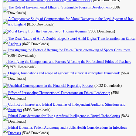
Ethical and Social Consequences of Dogmatism in Society
(8746 Downloads)
The Role of Environmental Ethics in Sustainable Tourism Development
(8306
Downloads)
A Comparative Study of Compensation for Moral Damages in the Legal System of Iran
and England
(8153 Downloads)
Moral Living from the Perspective of Thomas Aquinas
(7856 Downloads)
The Dual Nature of AI; A Double-Edged Sword Amid Digital Transformation; an Ethical
Analysis
(6479 Downloads)
Investigating the Factors Affecting the Ethical Decision-making of Sports Consumers
(6064 Downloads)
Identifying the Components and Factors Affecting the Professional Ethics of Teachers
(5971 Downloads)
Origins, foundations and scope of agricultural ethics: A conceptual framework
(5694
Downloads)
Unethical Consequences in the Financial Reporting Process
(5622 Downloads)
Effect of Personality Characteristics' Dimensions on Ethical ‎Leadership
(5581
Downloads)
Conflict of Interest and Ethical Dilemmas of Independent Auditors; Situations and
Strategies
(5498 Downloads)
Ethical Considerations for Using Artificial Intelligence in Digital Technologies
(5464
Downloads)
Ethical Dilemma: Patient Autonomy and Public Health Considerations in Infectious
Diseases
(5346 Downloads)