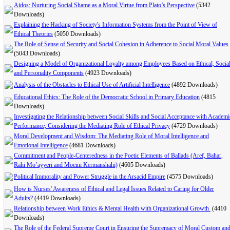
Aidos: Nurturing Social Shame as a Moral Virtue from Plato’s Perspective
(5342
Downloads)
Explaining the Hacking of Society's Information Systems from the Point of View of
Ethical Theories
(5050 Downloads)
The Role of Sense of Security and Social Cohesion in Adherence to Social Moral Values
(5043 Downloads)
Designing a Model of Organizational Loyalty among Employees Based on Ethical, Social
and Personality Components
(4923 Downloads)
Analysis of the Obstacles to Ethical Use of Artificial Intelligence
(4892 Downloads)
Educational Ethics: The Role of the Democratic School in Primary Education
(4815
Downloads)
Investigating the Relationship between Social Skills and Social Acceptance with Academi
Performance, Considering the Mediating Role of Ethical Privacy
(4729 Downloads)
Moral Development and Wisdom: The Mediating Role of Moral Intelligence and
Emotional Intelligence
(4681 Downloads)
Commitment and People-Centeredness in the Poetic Elements of Ballads (Aref, Bahar,
Rahi Mo’ayyeri and Moeini Kermanshahi)
(4605 Downloads)
Political Immorality and Power Struggle in the Arsacid Empire
(4575 Downloads)
How is Nurses' Awareness of Ethical and Legal Issues Related to ‎Caring for Older
Adults‌?‌
(4419 Downloads)
Relationship between Work Ethics & Mental Health with ‎Organizational Growth ‎
(4410
Downloads)
The Role of the Federal Supreme Court in Ensuring the Supremacy of Moral Custom an