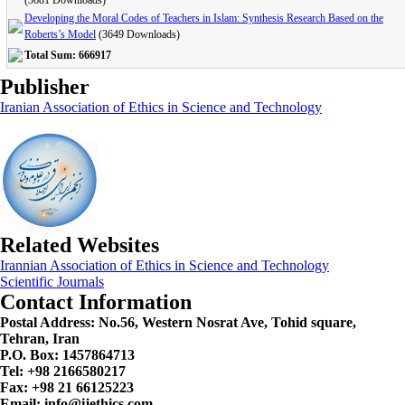
(3681 Downloads)
Developing the Moral Codes of Teachers in Islam: Synthesis Research Based on the
Roberts’s Model
(3649 Downloads)
Total Sum: 666917
Publisher
Iranian Association of Ethics in Science and Technology
Related Websites
Irannian Association of Ethics in Science and Technology
Scientific Journals
Contact Information
Postal Address:
No.56, Western Nosrat Ave, Tohid square,
Tehran, Iran
P.O. Box: 1457864713
Tel: +98 2166580217
Fax: +98 21 66125223
Email: info@ijethics.com